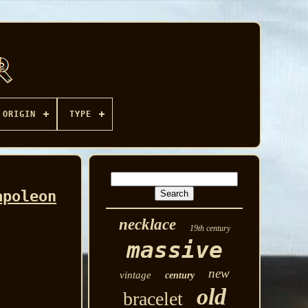
ORIGIN
TYPE
apoleon
necklace
19th century
massive
new
vintage
century
old
bracelet