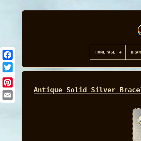
HOMEPAGE
BRAN
Facebook
Antique Solid Silver Brace