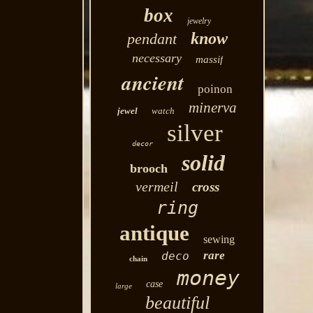
box
jewelry
know
pendant
necessary
massif
ancient
poinon
minerva
jewel
watch
silver
decor
solid
brooch
vermeil
cross
ring
antique
sewing
rare
deco
chain
money
case
large
beautiful