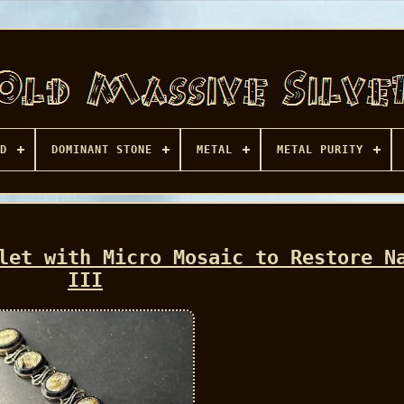
D
DOMINANT STONE
METAL
METAL PURITY
let with Micro Mosaic to Restore N
III