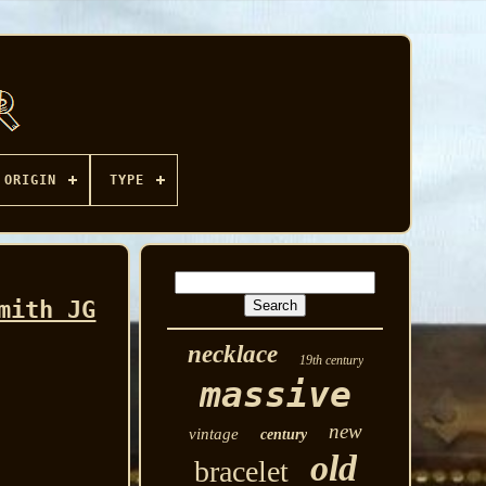
ORIGIN
TYPE
mith JG
necklace
19th century
massive
new
vintage
century
old
bracelet