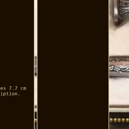
res 7.7 cm
ription.