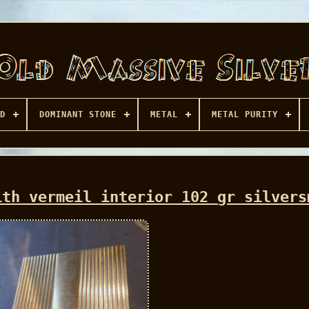
D
DOMINANT STONE
METAL
METAL PURITY
ith vermeil interior 102 gr silvers