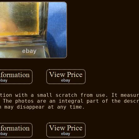
tion with a small scratch from use. It measu
 The photos are an integral part of the desc
m may disappear at any time.