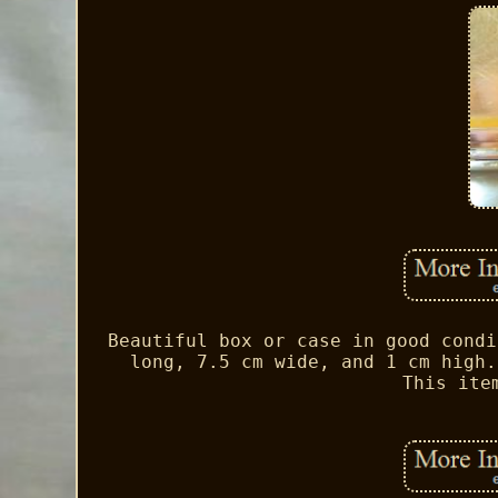
Beautiful box or case in good condi
long, 7.5 cm wide, and 1 cm high.
This ite