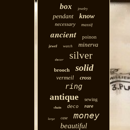
box
jewelry
know
pendant
necessary
massif
ancient
poinon
minerva
jewel
watch
silver
decor
solid
brooch
vermeil
cross
ring
antique
sewing
rare
deco
chain
money
case
large
beautiful