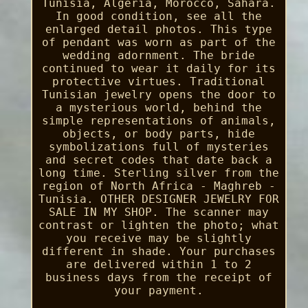
Tunisia, Algeria, Morocco, Sahara.
In good condition, see all the
enlarged detail photos. This type
of pendant was worn as part of the
wedding adornment. The bride
continued to wear it daily for its
protective virtues. Traditional
Tunisian jewelry opens the door to
a mysterious world, behind the
simple representations of animals,
objects, or body parts, hide
symbolizations full of mysteries
and secret codes that date back a
long time. Sterling silver from the
region of North Africa - Maghreb -
Tunisia. OTHER DESIGNER JEWELRY FOR
SALE IN MY SHOP. The scanner may
contrast or lighten the photo; what
you receive may be slightly
different in shade. Your purchases
are delivered within 1 to 2
business days from the receipt of
your payment.