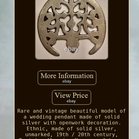
Rare and vintage beautiful model of
a wedding pendant made of solid
silver with openwork decoration.
Ethnic, made of solid silver,
unmarked, 19th / 20th century,