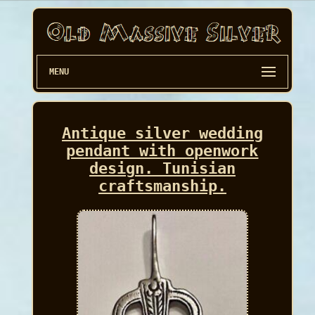
MENU
Antique silver wedding
pendant with openwork
design. Tunisian
craftsmanship.