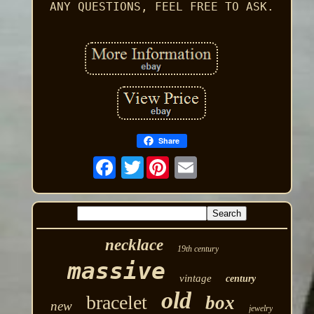
ANY QUESTIONS, FEEL FREE TO ASK.
Share
Twitter
necklace
19th century
massive
vintage
century
old
bracelet
box
new
jewelry