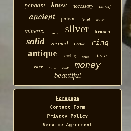
know
pendant
necessary
massif
ancient
poinon
jewel
watch
silver
minerva
brooch
decor
solid
ring
vermeil
cross
antique
deco
sewing
chain
money
rare
case
large
beautiful
Homepage
Contact Form
Privacy Policy
Service Agreement