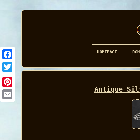
HOMEPAGE
DOM
Facebook
Antique Sil