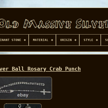
INANT STONE
MATERIAL
ORIGIN
STYLE
S
ver Ball Rosary Crab Punch