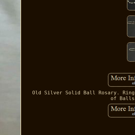
Old Silver Solid Ball Rosary. Ring
of Balls