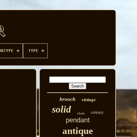
UBTYPE
TYPE
brooch
vintage
solid
century
chain
pendant
antique