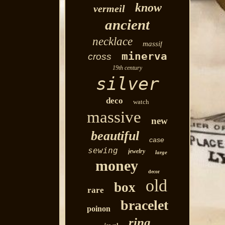
know
vermeil
ancient
necklace
massif
minerva
cross
19th century
silver
deco
watch
massive
new
beautiful
case
sewing
jewelry
large
money
decor
old
box
rare
bracelet
poinon
ring