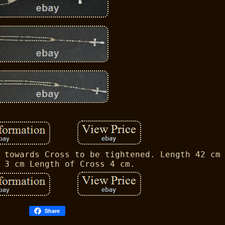
 towards Cross to be tightened. Length 42 cm
 3 cm Length of Cross 4 cm.
Share