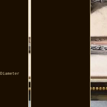
 Diameter