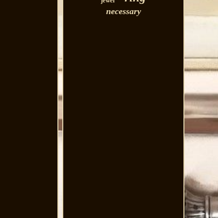
jewel
necessary