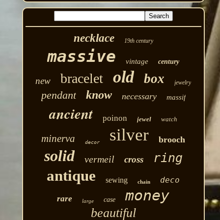
necklace
19th century
massive
vintage
century
old
bracelet
box
new
jewelry
know
pendant
necessary
massif
ancient
poinon
jewel
watch
silver
minerva
brooch
decor
solid
ring
vermeil
cross
antique
deco
sewing
chain
money
rare
case
large
beautiful