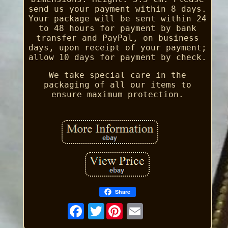
send us your payment within 8 days.
Your package will be sent within 24
to 48 hours for payment by bank
transfer and PayPal, on business
days, upon receipt of your payment;
allow 10 days for payment by check.
We take special care in the
packaging of all our items to
ensure maximum protection.
Share
Twitter