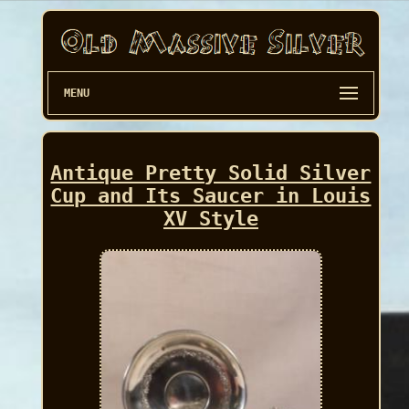
MENU
Antique Pretty Solid Silver
Cup and Its Saucer in Louis
XV Style