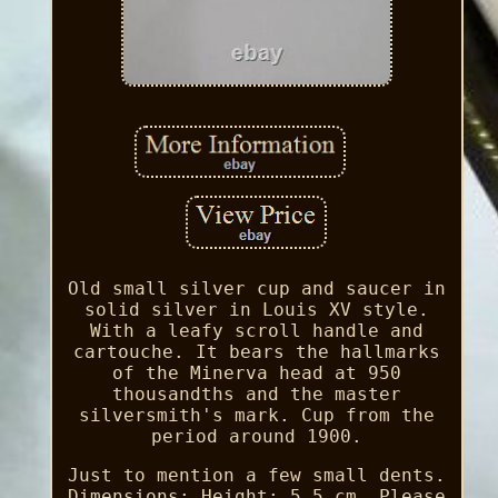
Old small silver cup and saucer in
solid silver in Louis XV style.
With a leafy scroll handle and
cartouche. It bears the hallmarks
of the Minerva head at 950
thousandths and the master
silversmith's mark. Cup from the
period around 1900.
Just to mention a few small dents.
Dimensions: Height: 5.5 cm. Please