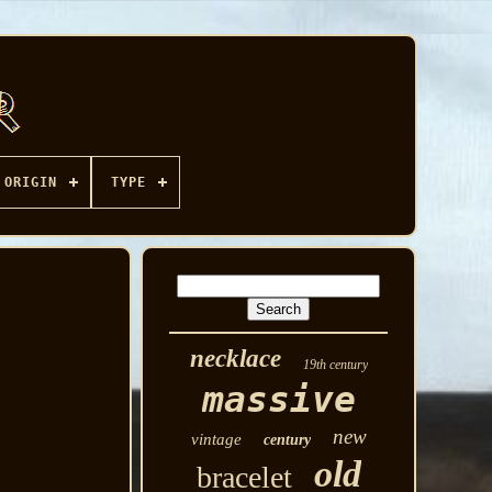
ORIGIN
TYPE
necklace
19th century
massive
new
vintage
century
old
bracelet