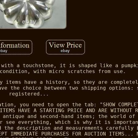
 with a touchstone, it is shaped like a pumpk
condition, with micro scratches from use.
y items have a history, so they are complete
ave the choice between two shipping options: 
registered...
ation, you need to open the tab: "SHOW COMPLE
ITEMS HAVE A STARTING PRICE AND ARE WITHOUT 
 antique and second-hand items; the world of
r see everything, which is why it is importa
d the description and measurements carefully 
EPT IMMEDIATE PURCHASES FOR AUCTION ITEMS... 