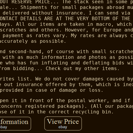
OUT RESERVE PRICE... The stack seen in some 
ale... Shipments for small packages abroad m
 delivered without insurance. I can send via
ONTACT DETAILS ARE AT THE VERY BOTTOM OF THE
days. All our items are taken in macro, which
scratches and others. However, for Europe an
 payment as rates vary. My rates are always 
accurately as possible.
nd second-hand, of course with small scratch
 with as much information and photos as poss
e who has fun inflating and deflating bids w
from bidding... Check out my other items.
rites list. We do not cover damages caused b
e out insurance offered by them, which is ine
provided in case of damage or loss.
pen it in front of the postal worker, and if
concerns registered packages). (All our packa
ose of it in the correct recycling bin.