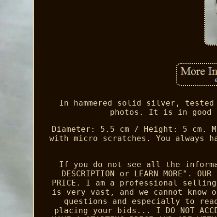
In hammered solid silver, tested
photos. It is in good 
Diameter: 5.5 cm / Height: 5 cm. M
with micro scratches. You always h
If you do not see all the inform
DESCRIPTION or LEARN MORE". OUR 
PRICE. I am a professional selling
is very vast, and we cannot know o
questions and especially to rea
placing your bids... I DO NOT ACC