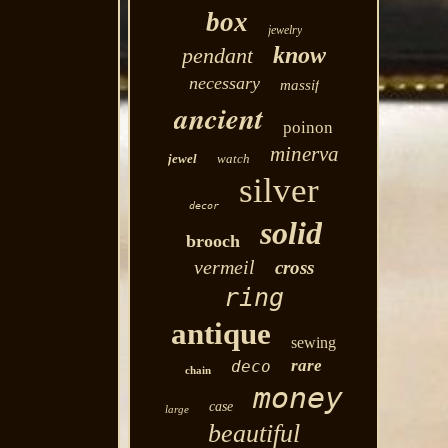
box
jewelry
know
pendant
necessary
massif
ancient
poinon
minerva
jewel
watch
silver
decor
solid
brooch
vermeil
cross
ring
antique
sewing
rare
deco
chain
money
case
large
beautiful