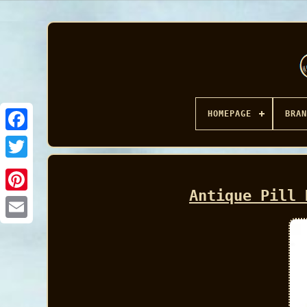
HOMEPAGE
BRAN
Facebook
Antique Pill 