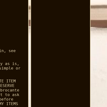
in, see
ly as is,
simple or
TE ITEM
RESERVE
 brocante
nt to ask
before
MY ITEMS