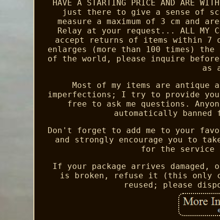
HAVE A STARTING PRICE AND ARE WITH
just there to give a sense of sc
measure a maximum of 3 cm and are
Relay at your request... ALL MY C
accept returns of items within 7 
enlarges (more than 100 times) the 
of the world, please inquire before
as 
Most of my items are antique a
imperfections; I try to provide you
free to ask me questions. Anyon
automatically banned 
Don't forget to add me to your favo
and strongly encourage you to tak
for the service 
If your package arrives damaged, o
is broken, refuse it (this only 
reused; please disp