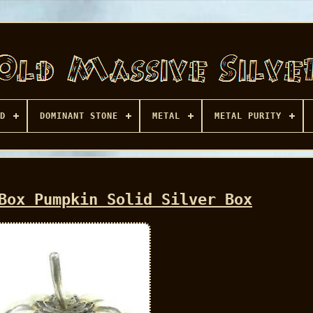
D
DOMINANT STONE
METAL
METAL PURITY
Box Pumpkin Solid Silver Box