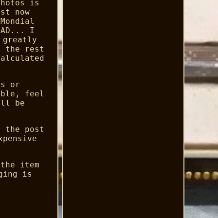
photos is
ust now
 Mondial
 AD... I
 greatly
d the rest
calculated
es or
ible, feel
ill be
y the post
xpensive
 the item
ging is