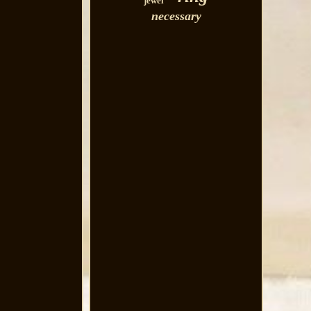
jewel
necessary