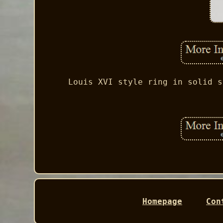
Louis XVI style ring in solid s
Homepage
Con