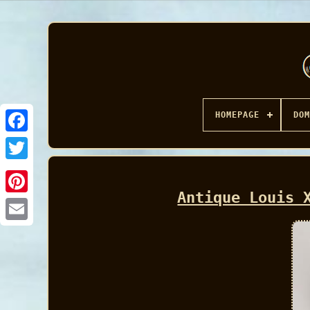
HOMEPAGE
DOM
Facebook
Antique Louis 