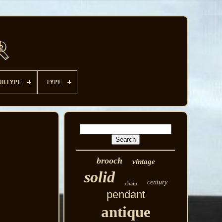
UBTYPE
TYPE
brooch
vintage
solid
century
chain
pendant
antique