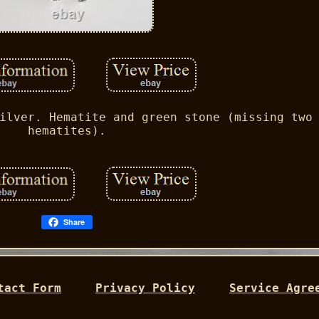
ilver. Hematite and green stone (missing two
hematites).
Share
tact Form
Privacy Policy
Service Agre