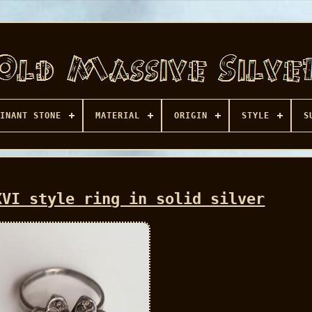
INANT STONE
MATERIAL
ORIGIN
STYLE
S
XVI style ring in solid silver