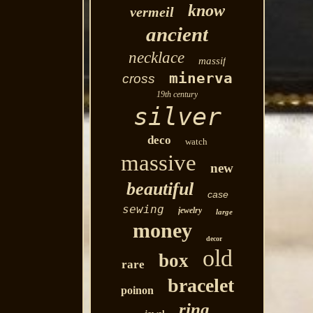
know
vermeil
ancient
necklace
massif
minerva
cross
19th century
silver
deco
watch
massive
new
beautiful
case
sewing
jewelry
large
money
decor
old
box
rare
bracelet
poinon
ring