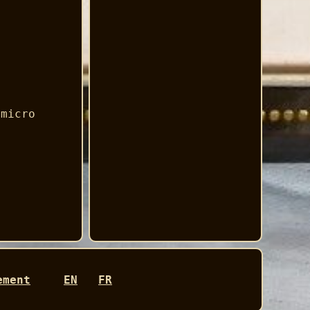
 micro
ement
EN
FR