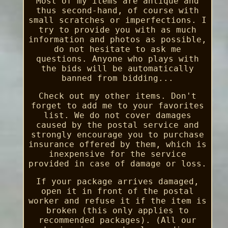
Most of my items are antique and
thus second-hand, of course with
small scratches or imperfections. I
try to provide you with as much
information and photos as possible,
do not hesitate to ask me
questions. Anyone who plays with
the bids will be automatically
banned from bidding...
Check out my other items. Don't
forget to add me to your favorites
list. We do not cover damages
caused by the postal service and
strongly encourage you to purchase
insurance offered by them, which is
inexpensive for the service
provided in case of damage or loss.
If your package arrives damaged,
open it in front of the postal
worker and refuse it if the item is
broken (this only applies to
recommended packages). (All our