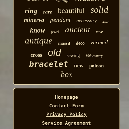
vintage
solid
beautiful
ring
rare
pendant
minerva
necessary
decor
ancient
know
jewel
case
antique
vermeil
deco
massif
old
cross
sewing
19th century
bracelet
new
poinon
box
Homepage
Contact Form
Privacy Policy
Service Agreement