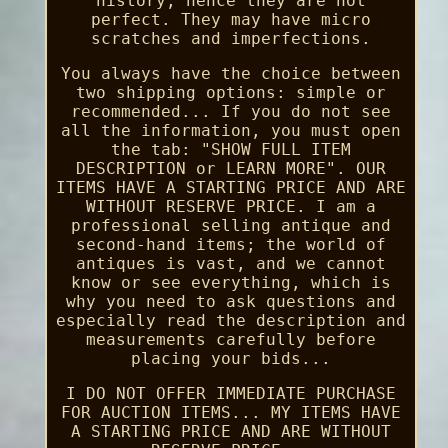
history, hence they are not
perfect. They may have micro
scratches and imperfections.
You always have the choice between
two shipping options: simple or
recommended... If you do not see
all the information, you must open
the tab: "SHOW FULL ITEM
DESCRIPTION or LEARN MORE". OUR
ITEMS HAVE A STARTING PRICE AND ARE
WITHOUT RESERVE PRICE. I am a
professional selling antique and
second-hand items; the world of
antiques is vast, and we cannot
know or see everything, which is
why you need to ask questions and
especially read the description and
measurements carefully before
placing your bids...
I DO NOT OFFER IMMEDIATE PURCHASE
FOR AUCTION ITEMS... MY ITEMS HAVE
A STARTING PRICE AND ARE WITHOUT