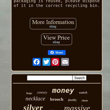
packaging is reused, please dispose
of it in the correct recycling bin.
Share
Twitter
money
century
watch
large
necklace
brooch
jewelry
chain
silver
massive