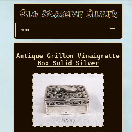
MENU
Antique Grillon Vinaigrette
Box Solid Silver