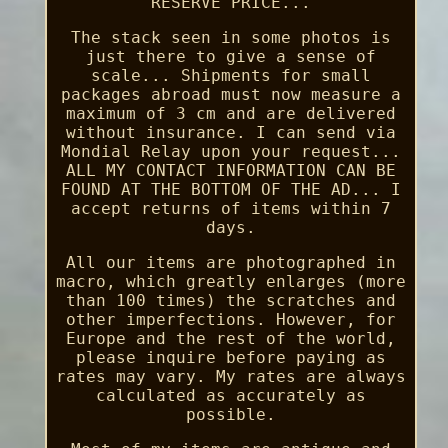
RESERVE PRICE...
The stack seen in some photos is
just there to give a sense of
scale... Shipments for small
packages abroad must now measure a
maximum of 3 cm and are delivered
without insurance. I can send via
Mondial Relay upon your request...
ALL MY CONTACT INFORMATION CAN BE
FOUND AT THE BOTTOM OF THE AD... I
accept returns of items within 7
days.
All our items are photographed in
macro, which greatly enlarges (more
than 100 times) the scratches and
other imperfections. However, for
Europe and the rest of the world,
please inquire before paying as
rates may vary. My rates are always
calculated as accurately as
possible.