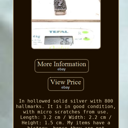
In hollowed solid silver with 800
hallmarks. It is in good condition,
with micro scratches from use.
Length: 3.2 cm / Width: 2.2 cm /
Height: 1.5 cm. My items have a