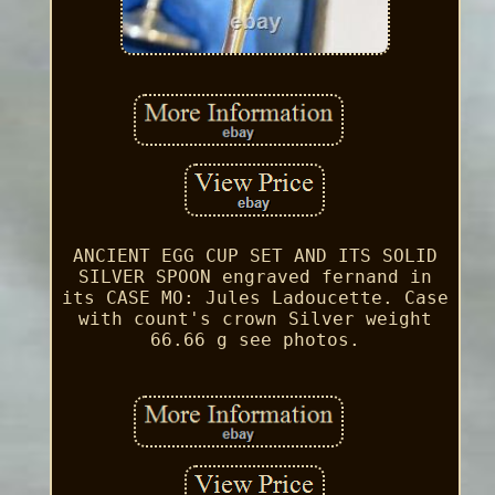
ANCIENT EGG CUP SET AND ITS SOLID
SILVER SPOON engraved fernand in
its CASE MO: Jules Ladoucette. Case
with count's crown Silver weight
66.66 g see photos.