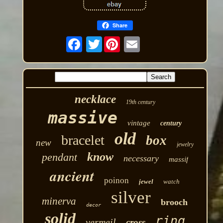
Share
Twitter
necklace
19th century
massive
vintage
century
old
bracelet
box
new
jewelry
know
pendant
necessary
massif
ancient
poinon
jewel
watch
silver
minerva
brooch
decor
solid
ring
vermeil
cross