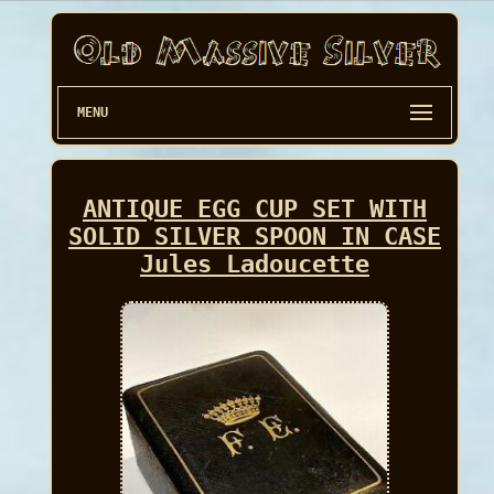
MENU
ANTIQUE EGG CUP SET WITH
SOLID SILVER SPOON IN CASE
Jules Ladoucette