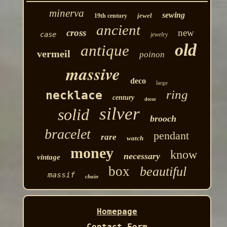
minerva
sewing
jewel
19th century
ancient
cross
new
case
jewelry
old
antique
vermeil
poinon
massive
deco
large
ring
necklace
century
decor
silver
solid
brooch
bracelet
pendant
rare
watch
money
know
necessary
vintage
box
beautiful
massif
chain
Homepage
Contact Form