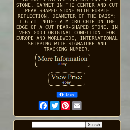
STONE. GARNET IN THE CENTER AND CUT
PEAR-SHAPED STONE WITH PURPLE
REFLECTION. DIAMETER OF THE DAISY:
1.6 cm. NOTE: A MICRO CHIP ON THE
EDGE OF A CUT PEAR-SHAPED STONE. IN
VERY GOOD ORIGINAL CONDITION. FOR
EUROPE AND WORLDWIDE, INTERNATIONAL
SHIPPING WITH SIGNATURE AND
TRACKING NUMBER.
Share
Twitter