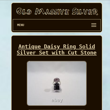
MENU
Antique Daisy Ring Solid
Silver Set with Cut Stone