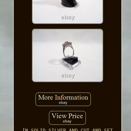
IN SOLID SILVER AND CUT AND SET