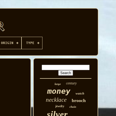
ORIGIN
TYPE
century
large
money
watch
necklace
brooch
jewelry
chain
silver