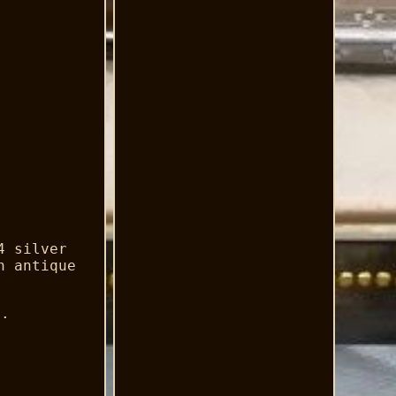
4 silver
n antique
a.