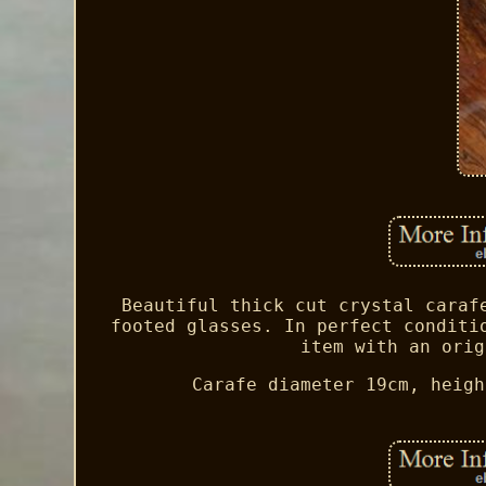
Beautiful thick cut crystal caraf
footed glasses. In perfect conditi
item with an orig
Carafe diameter 19cm, heigh