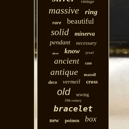
vintage
massive
ring
beautiful
rare
solid
minerva
pendant
necessary
know
jewel
decor
ancient
case
antique
massif
vermeil
cross
deco
old
sewing
19th century
bracelet
box
new
poinon