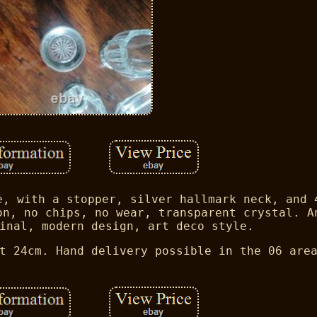
e, with a stopper, silver hallmark neck, and 
on, no chips, no wear, transparent crystal. A
inal, modern design, art deco style.
t 24cm. Hand delivery possible in the 06 are