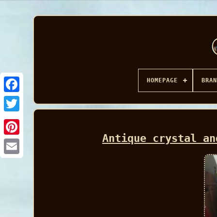
HOMEPAGE
BRAN
Facebook
Antique crystal an