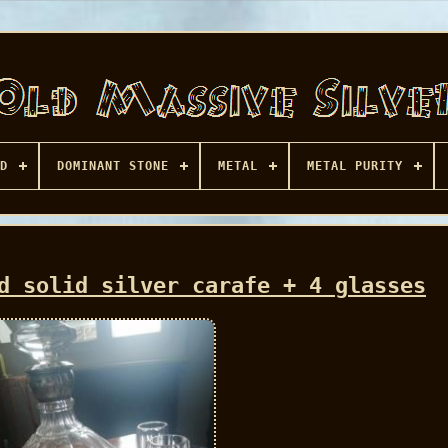
D
DOMINANT STONE
METAL
METAL PURITY
d solid silver carafe + 4 glasses