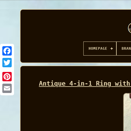
HOMEPAGE
BRAN
Facebook
Antique 4-in-1 Ring with