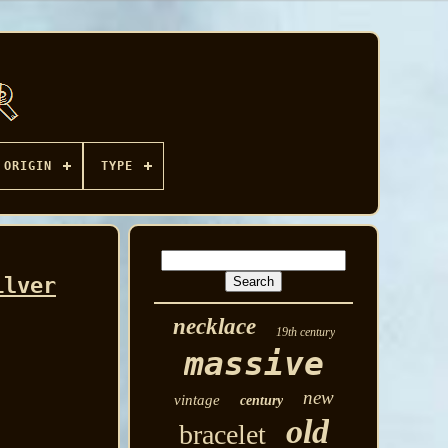
ORIGIN
TYPE
ilver
necklace
19th century
massive
new
vintage
century
old
bracelet