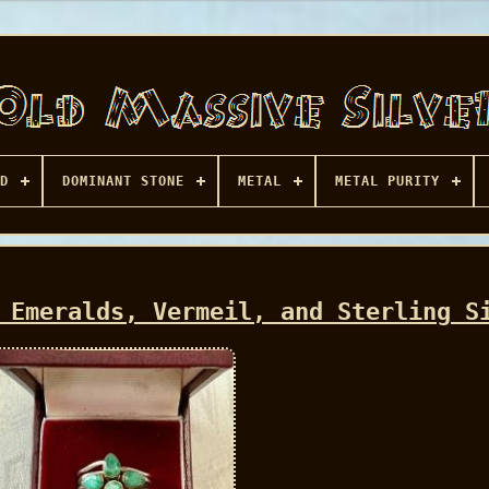
D
DOMINANT STONE
METAL
METAL PURITY
 Emeralds, Vermeil, and Sterling S