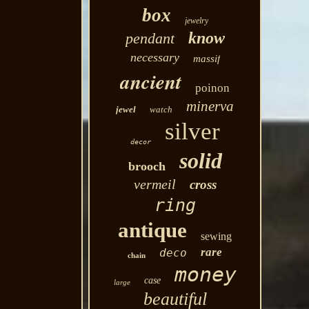
box
jewelry
know
pendant
necessary
massif
ancient
poinon
minerva
jewel
watch
silver
decor
solid
brooch
vermeil
cross
ring
antique
sewing
rare
deco
chain
money
case
large
beautiful