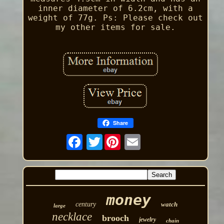
inner diameter of 6.2cm, with a
weight of 77g. Ps: Please check out
my other items for sale.
Share
Twitter
money
century
watch
large
necklace
brooch
jewelry
chain