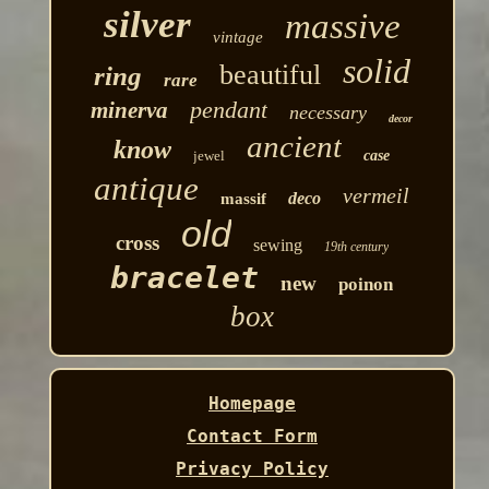
silver
massive
vintage
solid
beautiful
ring
rare
pendant
minerva
necessary
decor
ancient
know
jewel
case
antique
vermeil
deco
massif
old
cross
sewing
19th century
bracelet
new
poinon
box
Homepage
Contact Form
Privacy Policy