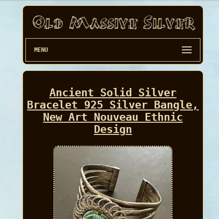
MENU
Ancient Solid Silver
Bracelet 925 Silver Bangle,
New Art Nouveau Ethnic
Design