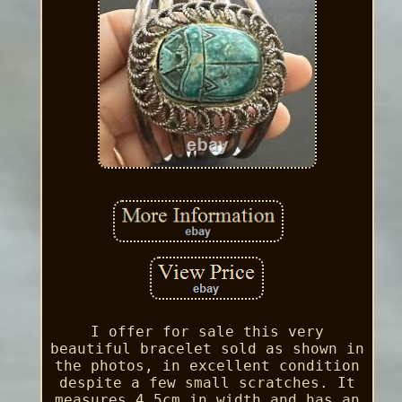
I offer for sale this very
beautiful bracelet sold as shown in
the photos, in excellent condition
despite a few small scratches. It
measures 4.5cm in width and has an