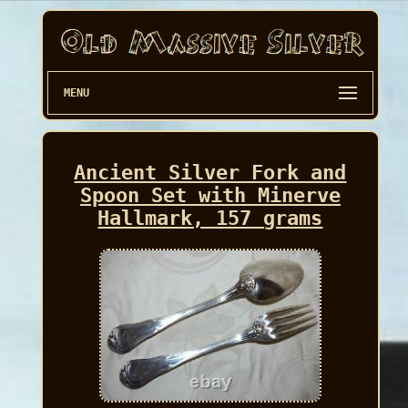
MENU
Ancient Silver Fork and
Spoon Set with Minerve
Hallmark, 157 grams