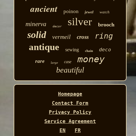
ancient
poinon
jewel
watch
silver
minerva
brooch
decor
solid
ring
vermeil
cross
antique
deco
sewing
chain
money
rare
case
large
beautiful
Homepage
Contact Form
Privacy Policy
Service Agreement
EN
FR