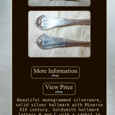
Beautiful monogrammed silverware,
solid silver hallmark with Minerva
XIX century. Goldsmith hallmark
letters H and C with a rabbit in