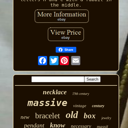
the middle.
Share
Twitter
necklace
19th century
massive
vintage
century
old
bracelet
box
new
jewelry
know
pendant
necessary
massif