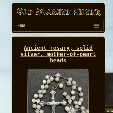
MENU
Ancient rosary, solid
silver, mother-of-pearl
beads