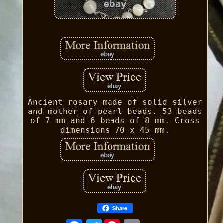
Ancient rosary made of solid silver
and mother-of-pearl beads. 53 beads
of 7 mm and 6 beads of 8 mm. Cross
dimensions 70 x 45 mm.
Share
Twitter