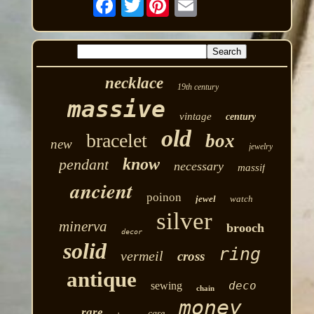
necklace
19th century
massive
vintage
century
old
bracelet
box
new
jewelry
know
pendant
necessary
massif
ancient
poinon
jewel
watch
silver
minerva
brooch
decor
solid
ring
vermeil
cross
antique
deco
sewing
chain
money
rare
case