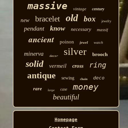
massive
vintage
century
old
bracelet
box
new
jewelry
know
pendant
necessary
massif
ancient
poinon
jewel
watch
silver
minerva
brooch
decor
solid
ring
vermeil
cross
antique
deco
sewing
chain
money
rare
case
large
beautiful
Homepage