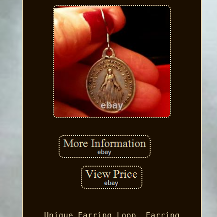
Unique Earring Loop, Earring