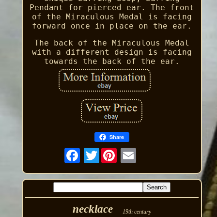
Pendant for pierced ear. The front
of the Miraculous Medal is facing
forward once in place on the ear.
The back of the Miraculous Medal
with a different design is facing
towards the back of the ear.
Share
Twitter
necklace
19th century