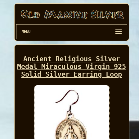
MENU
Ancient Religious Silver
Medal Miraculous Virgin 925
Solid Silver Earring Loop