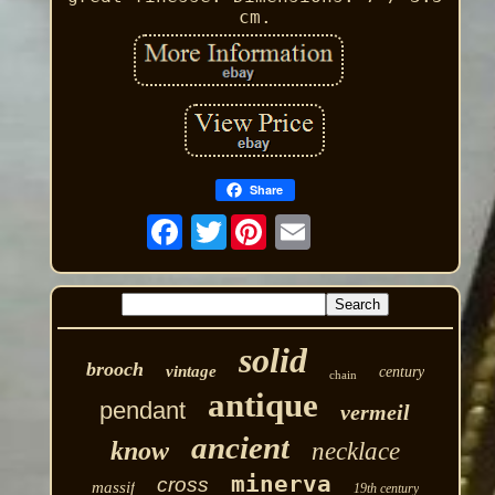
cm.
Share
Twitter
solid
brooch
vintage
century
chain
antique
pendant
vermeil
ancient
know
necklace
minerva
cross
massif
19th century