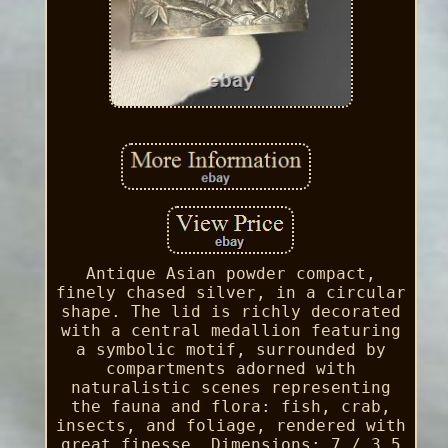
Antique Asian powder compact,
finely chased silver, in a circular
shape. The lid is richly decorated
with a central medallion featuring
a symbolic motif, surrounded by
compartments adorned with
naturalistic scenes representing
the fauna and flora: fish, crab,
insects, and foliage, rendered with
great finesse. Dimensions: 7 / 3.5