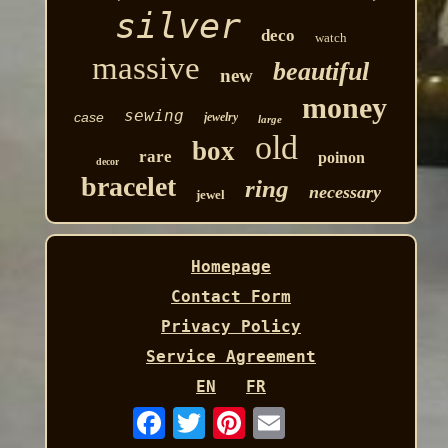
silver
deco
watch
massive
beautiful
new
money
sewing
case
jewelry
large
old
box
rare
poinon
decor
bracelet
ring
necessary
jewel
Homepage
Contact Form
Privacy Policy
Service Agreement
EN
FR