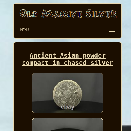
MENU
Ancient Asian powder
compact in chased silver