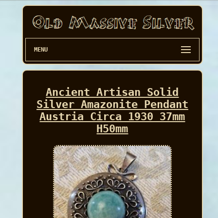
MENU
Ancient Artisan Solid
Silver Amazonite Pendant
Austria Circa 1930 37mm
H50mm