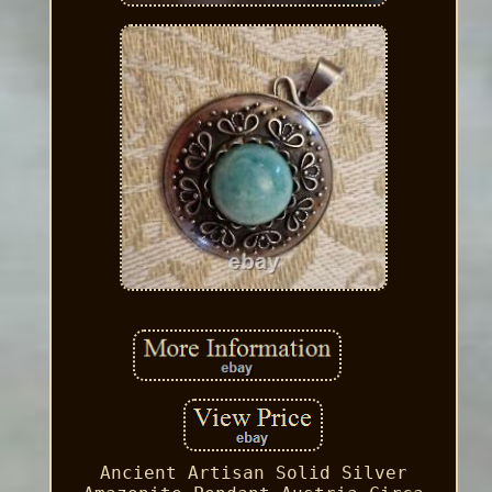
Ancient Artisan Solid Silver