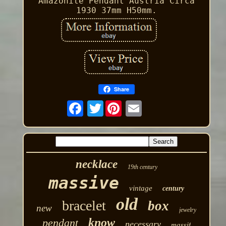
Amazonite Pendant Austria Circa
1930 37mm H50mm.
Share
Twitter
necklace
19th century
massive
vintage
century
old
bracelet
box
new
jewelry
know
pendant
necessary
massif