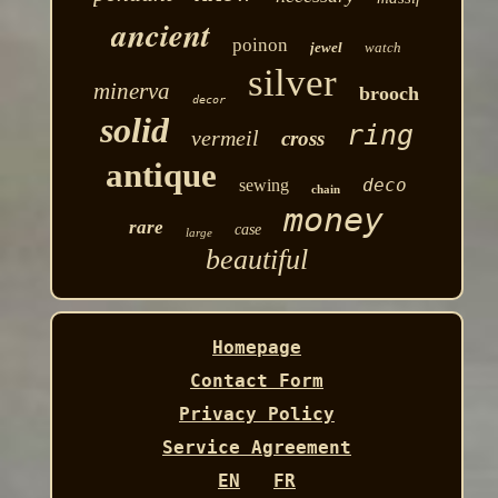
ancient
poinon
jewel
watch
silver
minerva
brooch
decor
solid
ring
vermeil
cross
antique
deco
sewing
chain
money
rare
case
large
beautiful
Homepage
Contact Form
Privacy Policy
Service Agreement
EN
FR