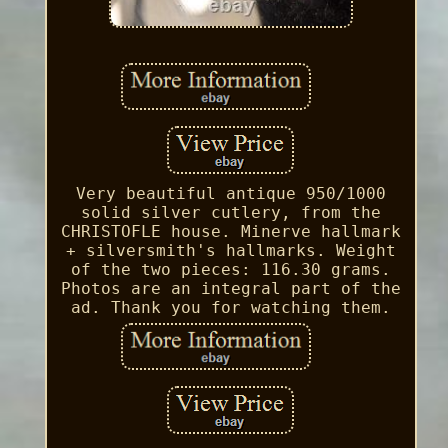
Very beautiful antique 950/1000
solid silver cutlery, from the
CHRISTOFLE house. Minerve hallmark
+ silversmith's hallmarks. Weight
of the two pieces: 116.30 grams.
Photos are an integral part of the
ad. Thank you for watching them.