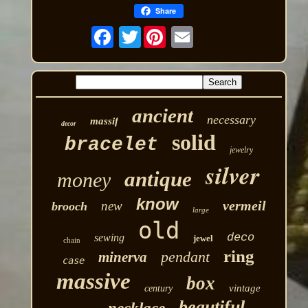
Share
Twitter
ancient
necessary
massif
decor
solid
bracelet
jewelry
silver
antique
money
know
vermeil
new
brooch
large
old
deco
sewing
jewel
chain
ring
pendant
minerva
case
massive
box
vintage
century
beautiful