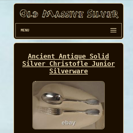
MENU
Ancient Antique Solid
Silver Christofle Junior
Silverware