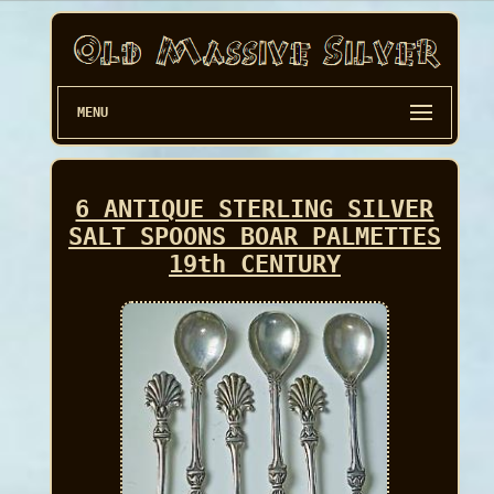
MENU
6 ANTIQUE STERLING SILVER
SALT SPOONS BOAR PALMETTES
19th CENTURY