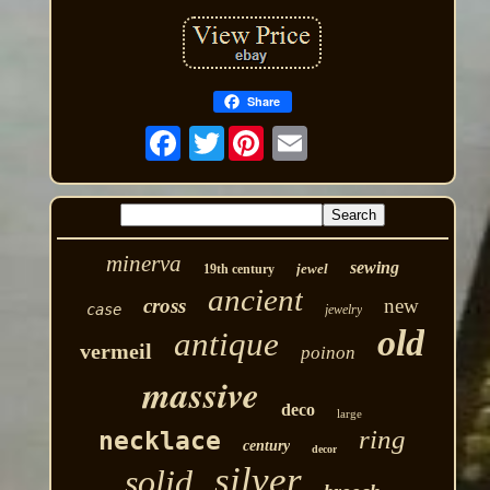
Share
Twitter
minerva
sewing
jewel
19th century
ancient
cross
new
case
jewelry
old
antique
vermeil
poinon
massive
deco
large
ring
necklace
century
decor
silver
solid