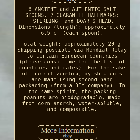
6 ANCIENT and AUTHENTIC SALT
SPOONS. 2 GUARANTEE HALLMARKS:
"STERLING" and BOAR'S HEAD.
Dimensions (length): approximately
6.5 cm (each spoon).
Total weight: approximately 20 g.
Shipping possible via Mondial Relay
to certain European countries
(please consult me for the list of
countries and rates). For the sake
of eco-citizenship, my shipments
are made using second-hand
packaging (from a DIY company). In
the same spirit, the packing
peanuts are biodegradable, made
from corn starch, water-soluble,
and compostable.