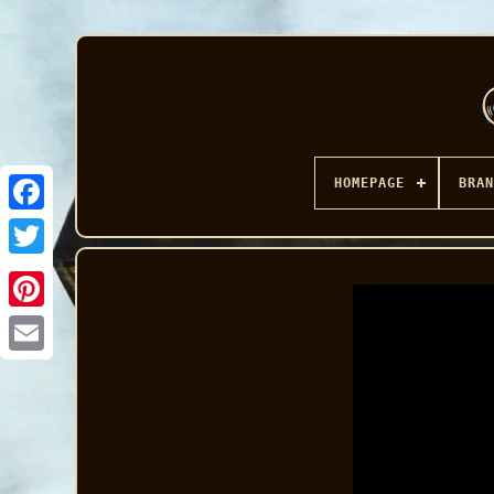
HOMEPAGE
BRAN
Facebook