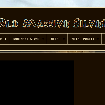
D
DOMINANT STONE
METAL
METAL PURITY