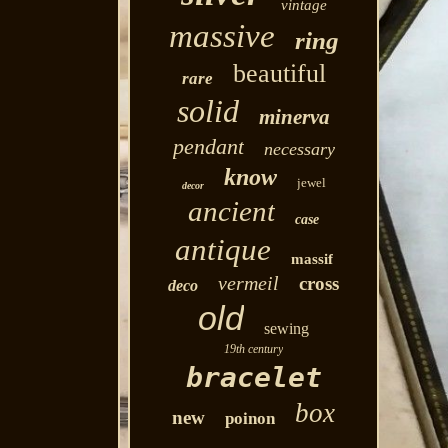
vintage
massive
ring
beautiful
rare
solid
minerva
pendant
necessary
know
jewel
decor
ancient
case
antique
massif
vermeil
cross
deco
old
sewing
19th century
bracelet
box
new
poinon