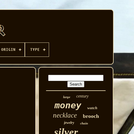
ORIGIN
TYPE
century
large
money
watch
necklace
brooch
jewelry
chain
silver