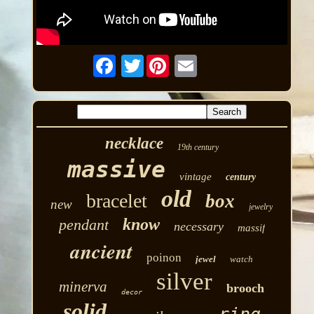
Twitter
necklace
19th century
massive
vintage
century
old
bracelet
box
new
jewelry
know
pendant
necessary
massif
ancient
poinon
jewel
watch
silver
minerva
brooch
decor
solid