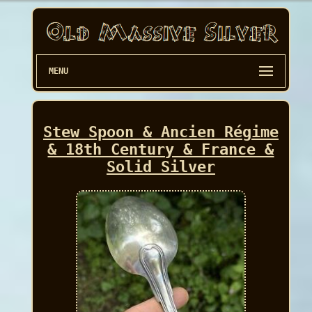
MENU
Stew Spoon & Ancien Régime
& 18th Century & France &
Solid Silver