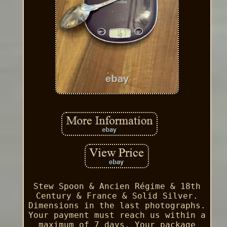
Stew Spoon & Ancien Régime & 18th
Century & France & Solid Silver.
Dimensions in the last photographs.
Your payment must reach us within a
maximum of 7 days. Your package