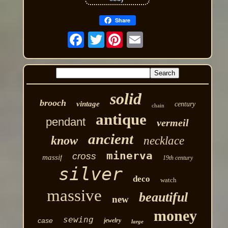
Share
Twitter
solid
brooch
vintage
century
chain
antique
pendant
vermeil
ancient
know
necklace
minerva
cross
massif
19th century
silver
deco
watch
massive
beautiful
new
money
sewing
case
jewelry
large