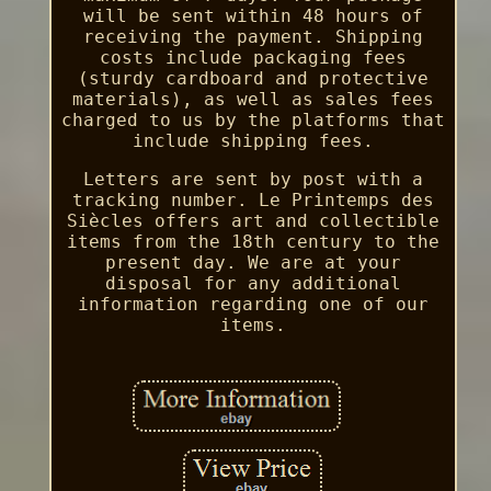
will be sent within 48 hours of
receiving the payment. Shipping
costs include packaging fees
(sturdy cardboard and protective
materials), as well as sales fees
charged to us by the platforms that
include shipping fees.
Letters are sent by post with a
tracking number. Le Printemps des
Siècles offers art and collectible
items from the 18th century to the
present day. We are at your
disposal for any additional
information regarding one of our
items.