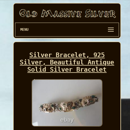
MENU
Silver Bracelet, 925
Silver, Beautiful Antique
Solid Silver Bracelet