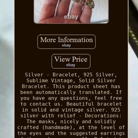
Silver - Bracelet, 925 Silver,
Sublime Vintage, Solid Silver
Bracelet. This product sheet has
been automatically translated. If
you have any questions, feel free
to contact us. Beautiful bracelet
in solid and vintage silver. 925
silver with relief - Decorations:
The masks, nicely and solidly
crafted (handmade), at the level of
the eyes and the suggested earrings