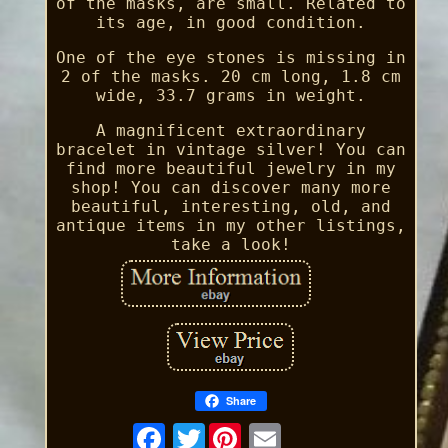
of the masks, are small. Related to
its age, in good condition.
One of the eye stones is missing in
2 of the masks. 20 cm long, 1.8 cm
wide, 33.7 grams in weight.
A magnificent extraordinary
bracelet in vintage silver! You can
find more beautiful jewelry in my
shop! You can discover many more
beautiful, interesting, old, and
antique items in my other listings,
take a look!
Share
Twitter