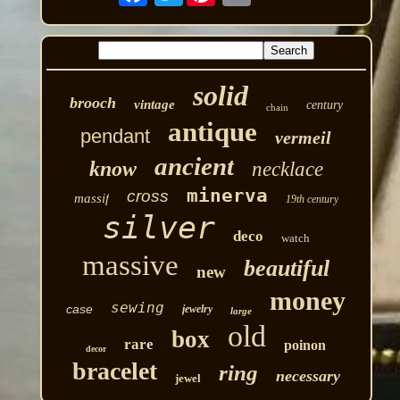
solid
brooch
vintage
century
chain
antique
pendant
vermeil
ancient
know
necklace
minerva
cross
massif
19th century
silver
deco
watch
massive
beautiful
new
money
sewing
case
jewelry
large
old
box
rare
poinon
decor
bracelet
ring
necessary
jewel