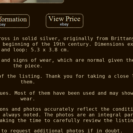
ross in solid silver, originally from Brittan
 beginning of the 19th century. Dimensions e
 and loop: 5.3 x 3.8 cm.
 and signs of wear, which are normal given th
the piece.
of the listing. Thank you for taking a close 
them.
ues. Most of them have been used and may sho
wear.
ons and photos accurately reflect the condit
 always noted. The photos are an integral pa
aking the time to carefully review the listi
 to request additional photos if in doubt.