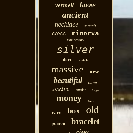
know
vermeil
ancient
necklace
massif
minerva
cross
19th century
silver
deco
watch
massive
new
beautiful
case
sewing
jewelry
large
money
decor
old
box
rare
bracelet
poinon
ring