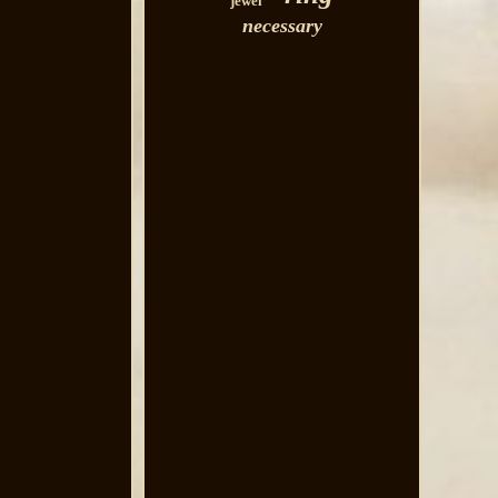
jewel
necessary