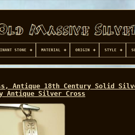
INANT STONE
MATERIAL
ORIGIN
STYLE
S
ss, Antique 18th Century Solid Silv
y Antique Silver Cross