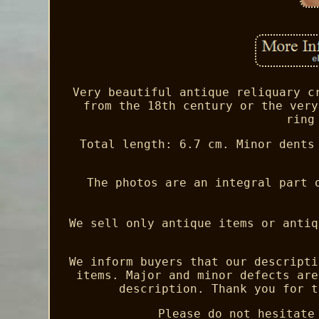
Very beautiful antique reliquary c
from the 18th century or the very
ring
Total length: 6.7 cm. Minor dents
The photos are an integral part 
We sell only antique items or antiq
We inform buyers that our descripti
items. Major and minor defects are
description. Thank you for t
Please do not hesitate