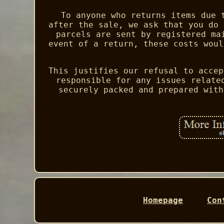
To anyone who returns items due 
after the sale, we ask that you do 
parcels are sent by registered ma
event of a return, these costs woul
This justifies our refusal to accep
responsible for any issues relate
securely packed and prepared with
Homepage
Con