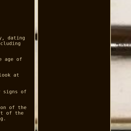
y, dating
xcluding
e age of
look at
w signs of
ion of the
rt of the
ng.