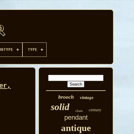
UBTYPE
TYPE
er,
brooch
vintage
solid
century
chain
pendant
antique