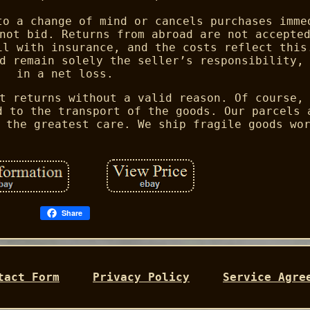
to a change of mind or cancels purchases imme
not bid. Returns from abroad are not accepte
il with insurance, and the costs reflect this
d remain solely the seller’s responsibility,
in a net loss.
t returns without a valid reason. Of course,
d to the transport of the goods. Our parcels 
 the greatest care. We ship fragile goods wo
Share
tact Form
Privacy Policy
Service Agre