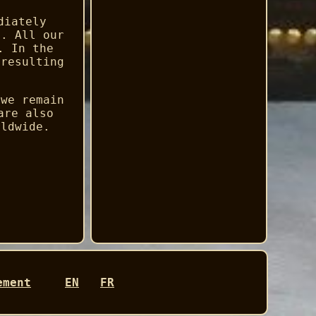
diately
d. All our
. In the
 resulting
 we remain
are also
rldwide.
ement
EN
FR