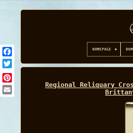
HOMEPAGE
DOM
Facebook
Regional Reliquary Cro
Brittan