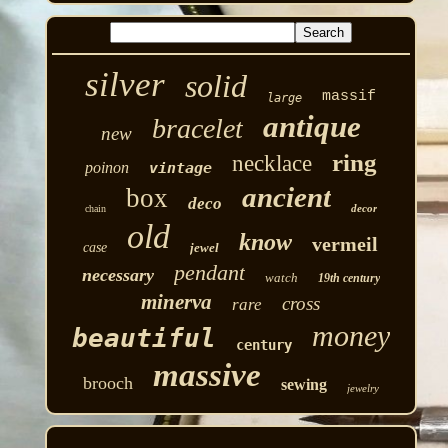
silver
solid
massif
large
antique
bracelet
new
ring
necklace
poinon
vintage
ancient
box
deco
decor
chain
old
know
vermeil
case
jewel
pendant
necessary
watch
19th century
minerva
cross
rare
money
beautiful
century
massive
brooch
sewing
jewelry