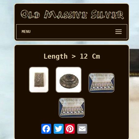
MENU
Length > 12 Cm
Twitter