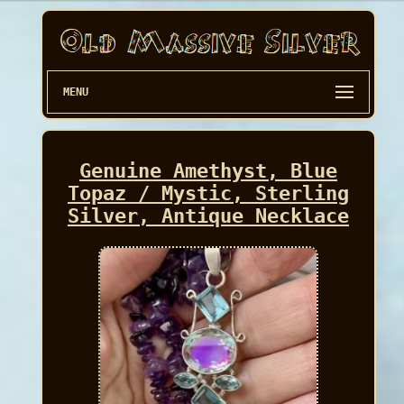
MENU
Genuine Amethyst, Blue
Topaz / Mystic, Sterling
Silver, Antique Necklace