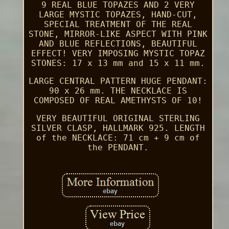
9 REAL BLUE TOPAZES AND 2 VERY
LARGE MYSTIC TOPAZES, HAND-CUT,
SPECIAL TREATMENT OF THE REAL
STONE, MIRROR-LIKE ASPECT WITH PINK
AND BLUE REFLECTIONS, BEAUTIFUL
EFFECT! VERY IMPOSING MYSTIC TOPAZ
STONES: 17 x 13 mm and 15 x 11 mm.
LARGE CENTRAL PATTERN HUGE PENDANT:
90 x 26 mm. THE NECKLACE IS
COMPOSED OF REAL AMETHYSTS OF 10!
VERY BEAUTIFUL ORIGINAL STERLING
SILVER CLASP, HALLMARK 925. LENGTH
of the NECKLACE: 71 cm + 9 cm of
the PENDANT.