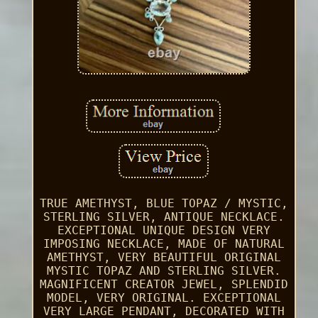
TRUE AMETHYST, BLUE TOPAZ / MYSTIC,
STERLING SILVER, ANTIQUE NECKLACE.
EXCEPTIONAL UNIQUE DESIGN VERY
IMPOSING NECKLACE, MADE OF NATURAL
AMETHYST, VERY BEAUTIFUL ORIGINAL
MYSTIC TOPAZ AND STERLING SILVER.
MAGNIFICENT CREATOR JEWEL, SPLENDID
MODEL, VERY ORIGINAL. EXCEPTIONAL
VERY LARGE PENDANT, DECORATED WITH