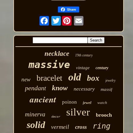
Share
Twitter
necklace
19th century
massive
vintage
century
old
bracelet
box
new
jewelry
know
pendant
necessary
massif
ancient
poinon
jewel
watch
silver
minerva
brooch
decor
solid
ring
vermeil
cross