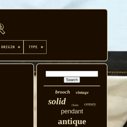
ORIGIN
TYPE
brooch
vintage
solid
century
chain
pendant
antique