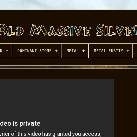
D
DOMINANT STONE
METAL
METAL PURITY