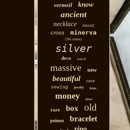
know
vermeil
ancient
necklace
massif
minerva
cross
19th century
silver
deco
watch
massive
new
beautiful
case
sewing
jewelry
large
money
decor
old
box
rare
bracelet
poinon
ring