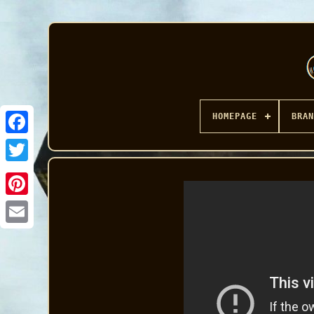
HOMEPAGE
BRAN
Facebook