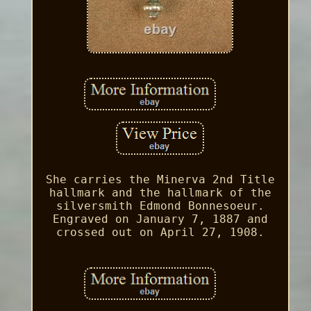
She carries the Minerva 2nd Title
hallmark and the hallmark of the
silversmith Edmond Bonnesoeur.
Engraved on January 7, 1887 and
crossed out on April 27, 1908.