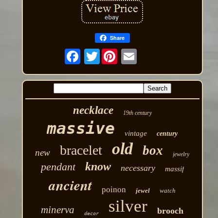
Share
Twitter
necklace
19th century
massive
vintage
century
old
bracelet
box
new
jewelry
know
pendant
necessary
massif
ancient
poinon
jewel
watch
silver
minerva
brooch
decor