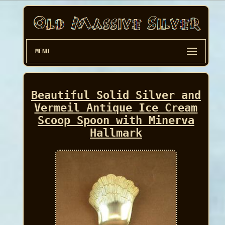
MENU
Beautiful Solid Silver and
Vermeil Antique Ice Cream
Scoop Spoon with Minerva
Hallmark