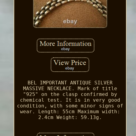
BEL IMPORTANT ANTIQUE SILVER
MASSIVE NECKLACE. Mark of title
"925" on the clasp confirmed by
chemical test. It is in very good
condition, with some minor signs of
wear. Length: 55cm Maximum width:
2.4cm Weight: 59.13g.