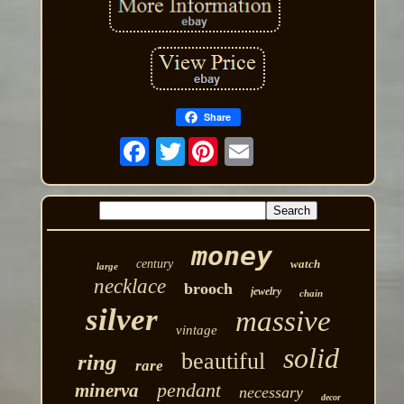
Share
Twitter
money
century
watch
large
necklace
brooch
jewelry
chain
silver
massive
vintage
solid
beautiful
ring
rare
pendant
minerva
necessary
decor