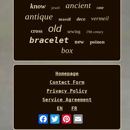
ancient
know
jewel
case
antique
vermeil
deco
massif
old
cross
sewing
19th century
bracelet
new
poinon
box
Homepage
Contact Form
Privacy Policy
Service Agreement
EN
FR