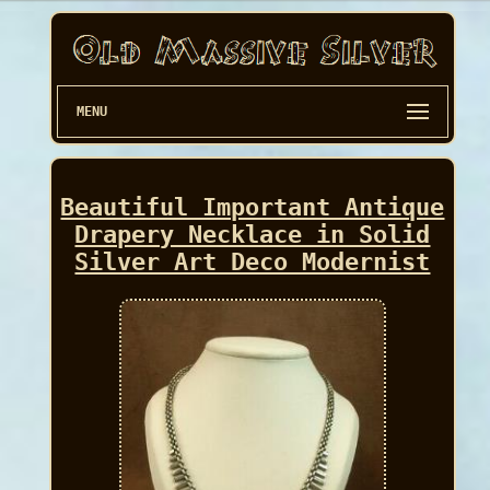
MENU
Beautiful Important Antique
Drapery Necklace in Solid
Silver Art Deco Modernist