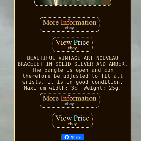
BEAUTIFUL VINTAGE ART NOUVEAU
BRACELET IN SOLID SILVER AND AMBER.
The bangle is open and can
therefore be adjusted to fit all
wrists. It is in good condition.
Maximum width: 3cm Weight: 25g.
Share