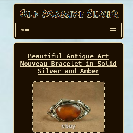
MENU
Beautiful Antique Art
Nouveau Bracelet in Solid
Silver and Amber