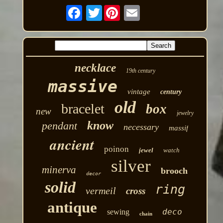
Twitter
necklace
19th century
massive
vintage
century
old
bracelet
box
new
jewelry
know
pendant
necessary
massif
ancient
poinon
jewel
watch
silver
minerva
brooch
decor
solid
ring
vermeil
cross
antique
deco
sewing
chain