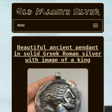
MENU
Beautiful ancient pendant
in solid Greek Roman silver
with image of a king