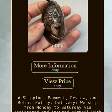
# Shipping, Payment, Review, and
Return Policy. Delivery: We ship
from Monday to Saturday via