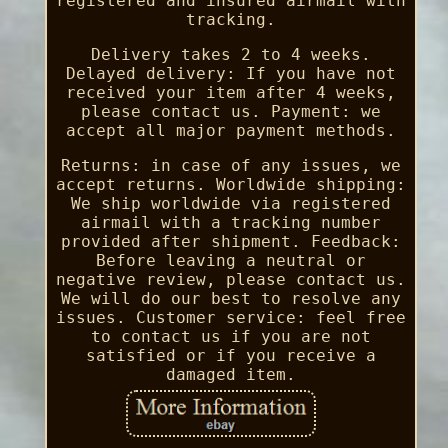
registered and insured airmail with
tracking.
Delivery takes 2 to 4 weeks.
Delayed delivery: If you have not
received your item after 4 weeks,
please contact us. Payment: we
accept all major payment methods.
Returns: in case of any issues, we
accept returns. Worldwide shipping:
We ship worldwide via registered
airmail with a tracking number
provided after shipment. Feedback:
Before leaving a neutral or
negative review, please contact us.
We will do our best to resolve any
issues. Customer service: feel free
to contact us if you are not
satisfied or if you receive a
damaged item.