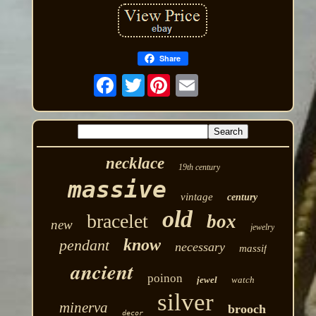
Share
Twitter
necklace
19th century
massive
vintage
century
old
bracelet
box
new
jewelry
know
pendant
necessary
massif
ancient
poinon
jewel
watch
silver
minerva
brooch
decor