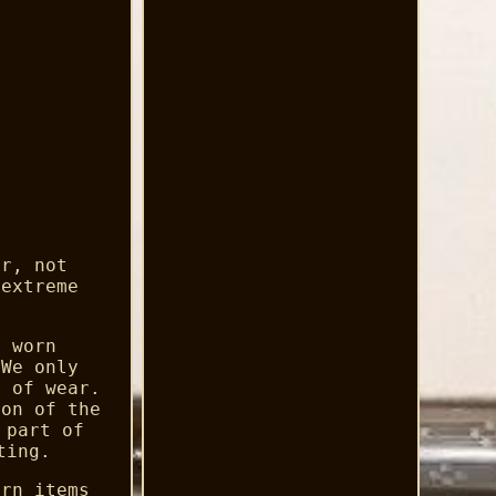
er, not
 extreme
d worn
 We only
s of wear.
ion of the
 part of
ting.
urn items