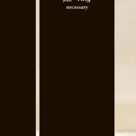
jewel
necessary