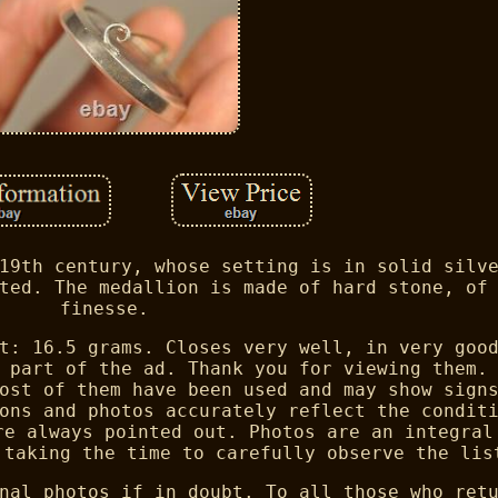
19th century, whose setting is in solid silv
ted. The medallion is made of hard stone, of
finesse.
t: 16.5 grams. Closes very well, in very goo
 part of the ad. Thank you for viewing them.
ost of them have been used and may show sign
ons and photos accurately reflect the condit
re always pointed out. Photos are an integral
 taking the time to carefully observe the lis
nal photos if in doubt. To all those who ret