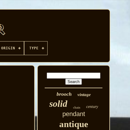
ORIGIN
TYPE
brooch
vintage
solid
century
chain
pendant
antique