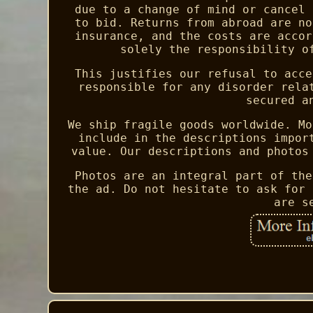
due to a change of mind or cancel 
to bid. Returns from abroad are no
insurance, and the costs are accor
solely the responsibility o
This justifies our refusal to acce
responsible for any disorder rela
secured a
We ship fragile goods worldwide. Mo
include in the descriptions impor
value. Our descriptions and photos
Photos are an integral part of the
the ad. Do not hesitate to ask for 
are s