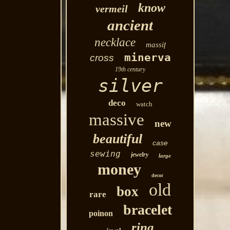
know
vermeil
ancient
necklace
massif
minerva
cross
19th century
silver
deco
watch
massive
new
beautiful
case
sewing
jewelry
large
money
decor
old
box
rare
bracelet
poinon
ring