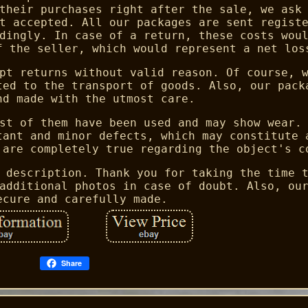
their purchases right after the sale, we ask
t accepted. All our packages are sent regist
dingly. In case of a return, these costs wou
f the seller, which would represent a net los
pt returns without valid reason. Of course, 
ted to the transport of goods. Also, our pack
nd made with the utmost care.
st of them have been used and may show wear.
tant and minor defects, which may constitute 
 are completely true regarding the object's c
 description. Thank you for taking the time 
additional photos in case of doubt. Also, ou
ecure and carefully made.
Share