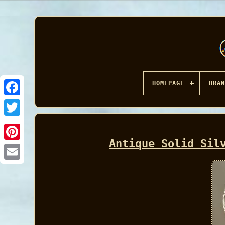
HOMEPAGE
BRAN
Facebook
Antique Solid Sil