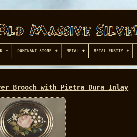
D
DOMINANT STONE
METAL
METAL PURITY
ver Brooch with Pietra Dura Inlay