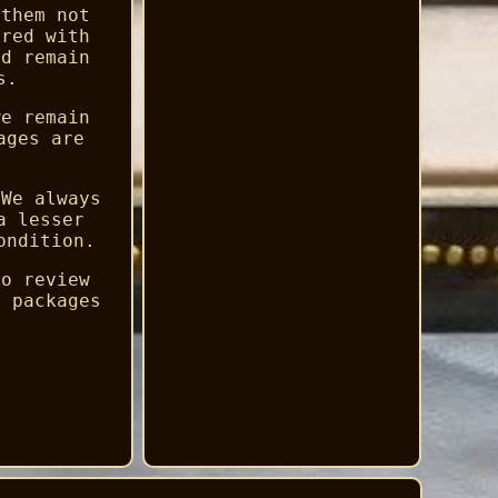
 them not
ered with
ld remain
s.
we remain
ages are
 We always
a lesser
ondition.
to review
r packages