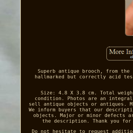
Superb antique brooch, from the 
hallmarked but correctly acid tes
Size: 4.8 X 3.8 cm. Total weigh
condition. Photos are an integral
sell antique objects or antiques. M
We inform buyers that our descripti
objects. Major or minor defects a
the description. Thank you for
Do not hesitate to request additio