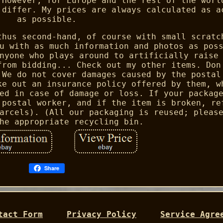
 However, for Europe and the rest of the worl
 differ. My prices are always calculated as a
as possible.
thus second-hand, of course with small scratc
u with as much information and photos as pos
nyone who plays around to artificially raise
from bidding... Check out my other items. Don
 We do not cover damages caused by the postal
ke out an insurance policy offered by them, w
ed in case of damage or loss. If your packag
 postal worker, and if the item is broken, re
arcels). (All our packaging is reused; pleas
he appropriate recycling bin.
Share
tact Form
Privacy Policy
Service Agre