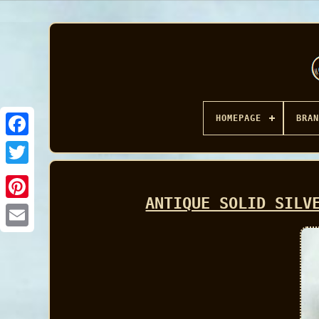
HOMEPAGE
BRAN
Facebook
ANTIQUE SOLID SILV