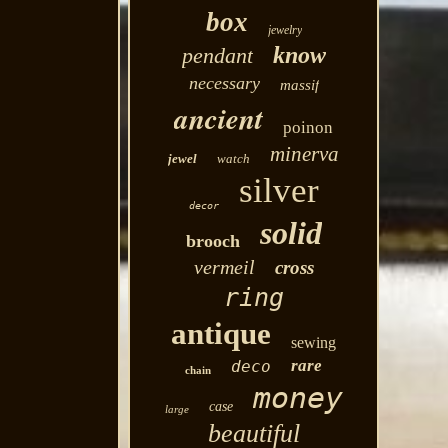
box
jewelry
know
pendant
necessary
massif
ancient
poinon
minerva
jewel
watch
silver
decor
solid
brooch
vermeil
cross
ring
antique
sewing
rare
deco
chain
money
case
large
beautiful