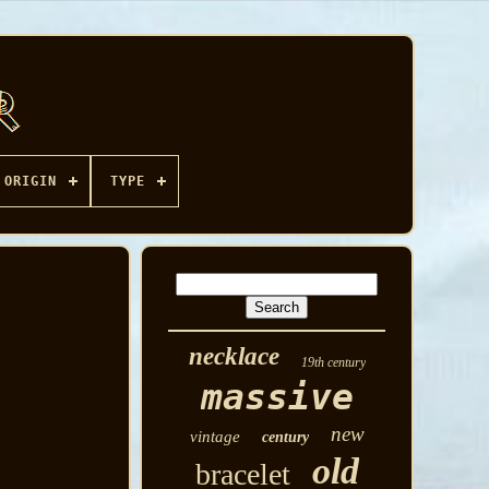
ORIGIN
TYPE
necklace
19th century
massive
new
vintage
century
old
bracelet