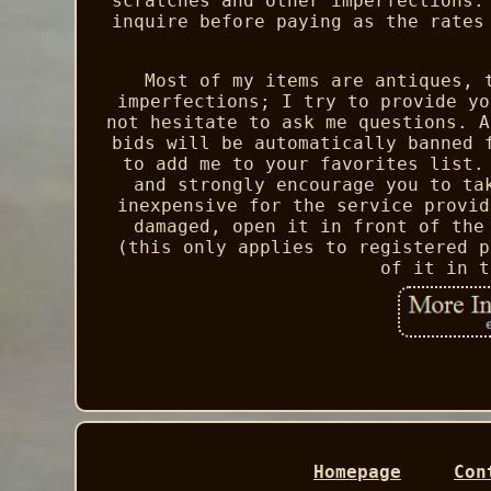
scratches and other imperfections.
inquire before paying as the rates
Most of my items are antiques, 
imperfections; I try to provide yo
not hesitate to ask me questions. A
bids will be automatically banned 
to add me to your favorites list.
and strongly encourage you to ta
inexpensive for the service provid
damaged, open it in front of the
(this only applies to registered p
of it in t
Homepage
Con