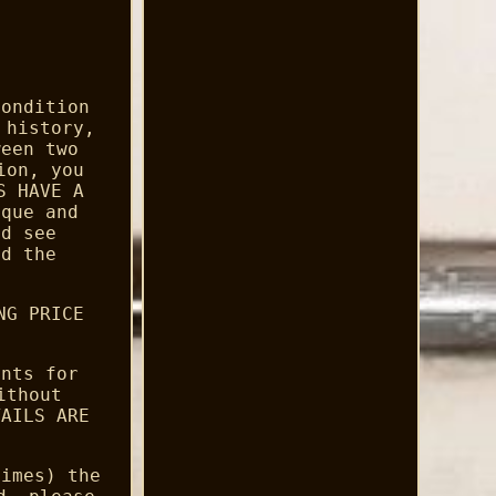
condition
 history,
ween two
ion, you
S HAVE A
ique and
nd see
ad the
NG PRICE
ents for
ithout
TAILS ARE
times) the