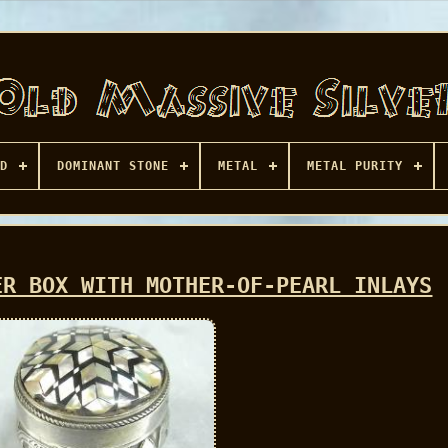
D
DOMINANT STONE
METAL
METAL PURITY
ER BOX WITH MOTHER-OF-PEARL INLAYS