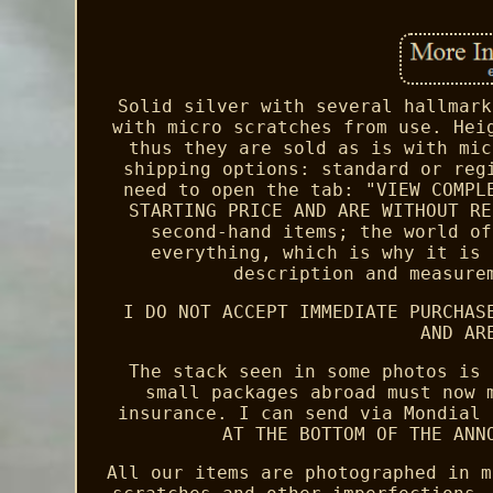
Solid silver with several hallmark
with micro scratches from use. Hei
thus they are sold as is with mic
shipping options: standard or reg
need to open the tab: "VIEW COMPL
STARTING PRICE AND ARE WITHOUT RE
second-hand items; the world of
everything, which is why it is 
description and measure
I DO NOT ACCEPT IMMEDIATE PURCHAS
AND AR
The stack seen in some photos is 
small packages abroad must now 
insurance. I can send via Mondial 
AT THE BOTTOM OF THE ANN
All our items are photographed in m