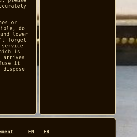
d, please
ccurately
hes or
sible, do
 and lower
't forget
 service
hich is
e arrives
fuse it
e dispose
ement
EN
FR