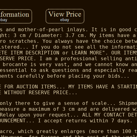
s and mother-of-pearl inlays. It is in good 
ght: 3 cm / Diameter: 3.7 cm. My items have a
ro scratches. You always have the choice bet
istered... If you do not see all the informat
ETE ITEM DESCRIPTION or LEARN MORE". OUR ITEM
SERVE PRICE. I am a professional selling ant
 brocante is very vast, and we cannot know a
essential to ask questions and especially re
ments carefully before placing your bids...
E FOR AUCTION ITEMS... MY ITEMS HAVE A STARTI
E WITHOUT RESERVE PRICE...
only there to give a sense of scale... Shipm
measure a maximum of 3 cm and are delivered w
Relay upon your request... ALL MY CONTACT DE
OUNCEMENT... I accept returns within 7 days.
acro, which greatly enlarges (more than 100 