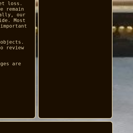
et loss.
we remain
ally, our
ide. Most
 important
 objects.
to review
ages are