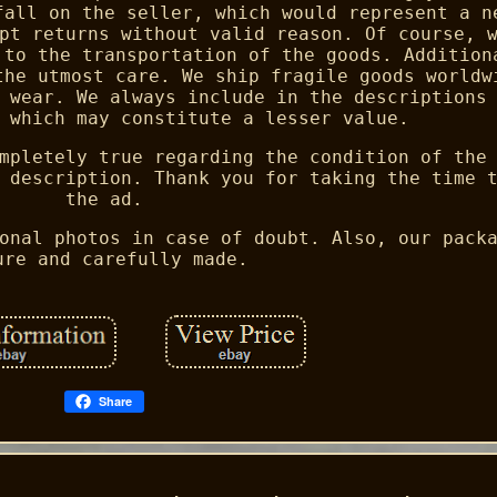
fall on the seller, which would represent a n
pt returns without valid reason. Of course, 
 to the transportation of the goods. Addition
the utmost care. We ship fragile goods worldw
 wear. We always include in the descriptions
 which may constitute a lesser value.
mpletely true regarding the condition of the
 description. Thank you for taking the time 
the ad.
onal photos in case of doubt. Also, our pack
ure and carefully made.
Share