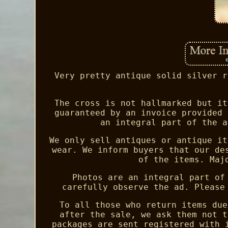
Very pretty antique solid silver r
The cross is not hallmarked but it
guaranteed by an invoice provided 
an integral part of the a
We only sell antiques or antique it
wear. We inform buyers that our de
of the items. Maj
Photos are an integral part of
carefully observe the ad. Please
To all those who return items due
after the sale, we ask them not t
packages are sent registered with 