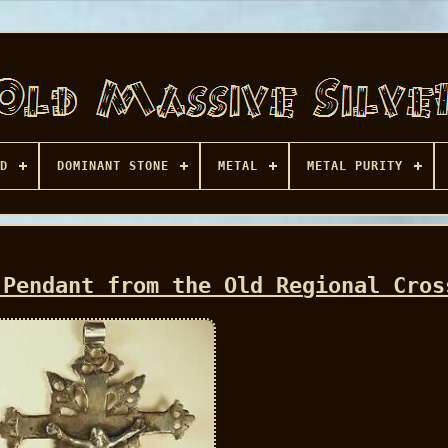
D
DOMINANT STONE
METAL
METAL PURITY
 Pendant from the Old Regional Cros