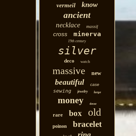
know
vermeil
ancient
necklace
massif
minerva
cross
19th century
silver
deco
watch
massive
new
beautiful
case
sewing
jewelry
large
money
decor
old
box
rare
bracelet
poinon
ring