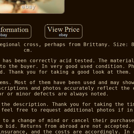
egional cross, perhaps from Brittany. Size: 
cm.
 has been correctly acid tested. The materia
to the buyer. In very good used condition. P
d. Thank you for taking a good look at them.
ems. Most of them have been used and may sho
scriptions and photos accurately reflect the 
or or minor defects are always noted.
 the description. Thank you for taking the ti
 feel free to request additional photos if in
 to a change of mind or cancel their purchas
o bid. Returns from abroad are not accepted.
insurance, and the costs are accordingly. In 