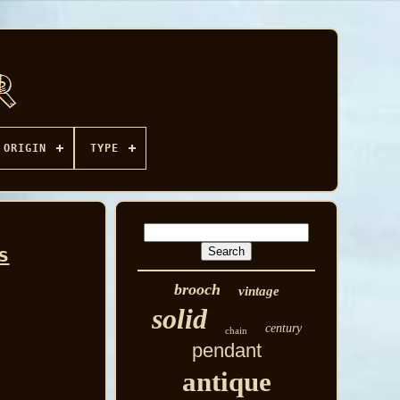
ORIGIN
TYPE
s
brooch
vintage
solid
century
chain
pendant
antique