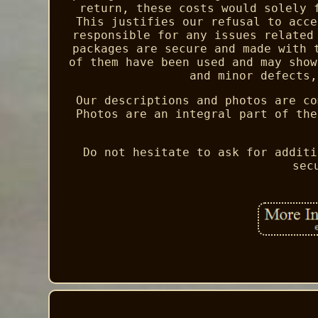
return, these costs would solely 
This justifies our refusal to acce
responsible for any issues related
packages are secure and made with 
of them have been used and may show
and minor defects,
Our descriptions and photos are co
Photos are an integral part of the
Do not hesitate to ask for additi
sec