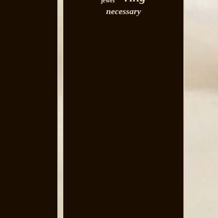
jewel
necessary