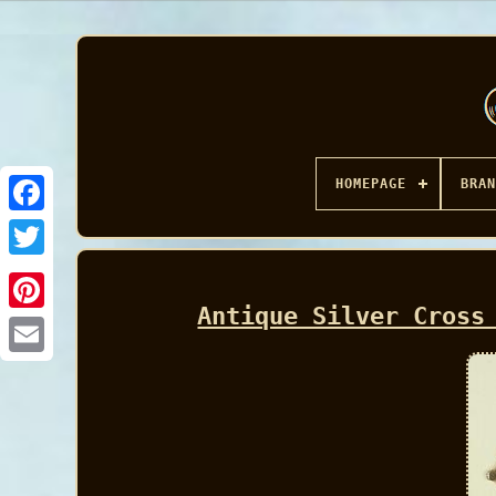
HOMEPAGE
BRAN
Facebook
Antique Silver Cross