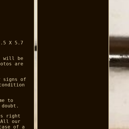
8.5 X 5.7
l will be
hotos are
w signs of
condition
me to
 doubt.
es right
 All our
case of a