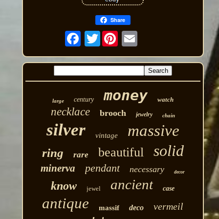
Share
Twitter
money
century
watch
large
necklace
brooch
jewelry
chain
silver
massive
vintage
solid
beautiful
ring
rare
pendant
minerva
necessary
decor
ancient
know
jewel
case
antique
vermeil
deco
massif