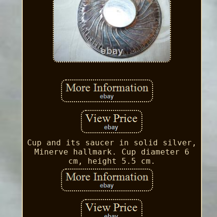
Cup and its saucer in solid silver,
Minerve hallmark. Cup diameter 6
cm, height 5.5 cm.