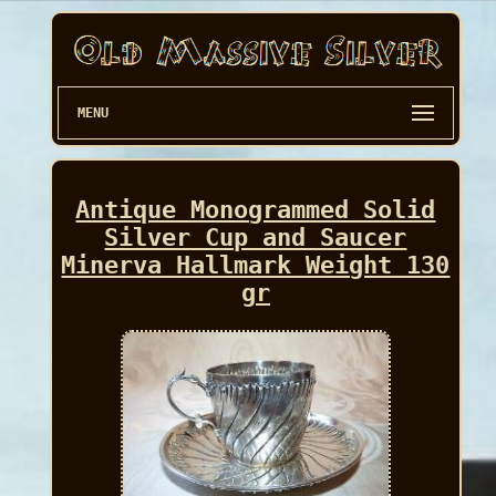
MENU
Antique Monogrammed Solid
Silver Cup and Saucer
Minerva Hallmark Weight 130
gr