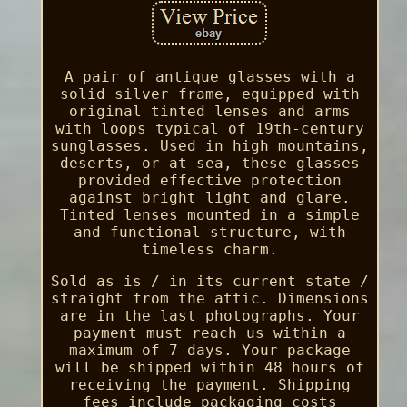
A pair of antique glasses with a
solid silver frame, equipped with
original tinted lenses and arms
with loops typical of 19th-century
sunglasses. Used in high mountains,
deserts, or at sea, these glasses
provided effective protection
against bright light and glare.
Tinted lenses mounted in a simple
and functional structure, with
timeless charm.
Sold as is / in its current state /
straight from the attic. Dimensions
are in the last photographs. Your
payment must reach us within a
maximum of 7 days. Your package
will be shipped within 48 hours of
receiving the payment. Shipping
fees include packaging costs