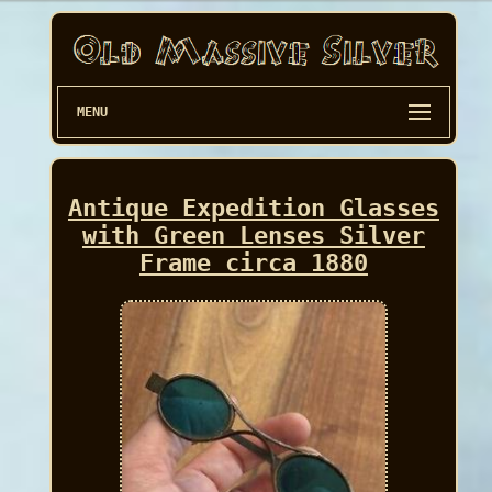
MENU
Antique Expedition Glasses
with Green Lenses Silver
Frame circa 1880