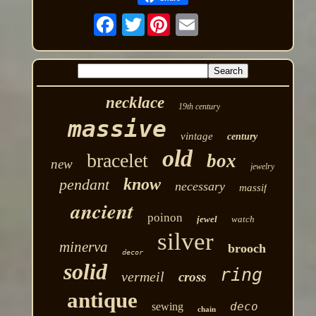
Twitter
necklace
19th century
massive
vintage
century
old
bracelet
box
new
jewelry
know
pendant
necessary
massif
ancient
poinon
jewel
watch
silver
minerva
brooch
decor
solid
ring
vermeil
cross
antique
deco
sewing
chain