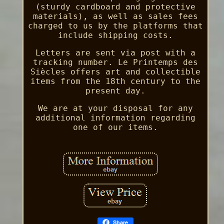
(sturdy cardboard and protective
materials), as well as sales fees
charged to us by the platforms that
include shipping costs.
Letters are sent via post with a
tracking number. Le Printemps des
Siècles offers art and collectible
items from the 18th century to the
present day.
We are at your disposal for any
additional information regarding
one of our items.
Share