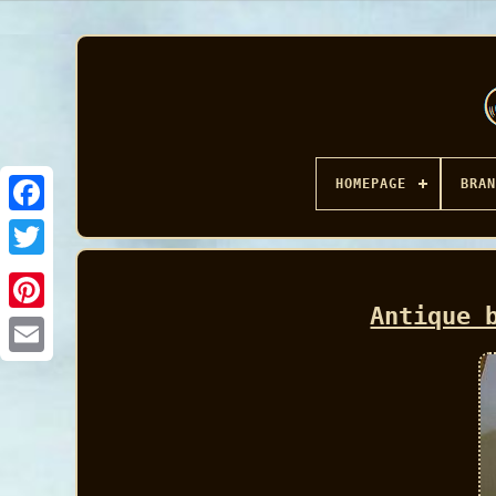
HOMEPAGE
BRAN
Facebook
Antique 