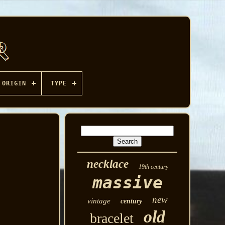
ORIGIN
TYPE
necklace
19th century
massive
new
vintage
century
old
bracelet