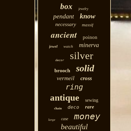
box
jewelry
know
pendant
necessary
massif
ancient
poinon
minerva
jewel
watch
silver
decor
solid
brooch
vermeil
cross
ring
antique
sewing
rare
deco
chain
money
case
large
beautiful