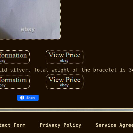
lid silver. Total weight of the bracelet is 3
Share
tact Form
Privacy Policy
Service Agre