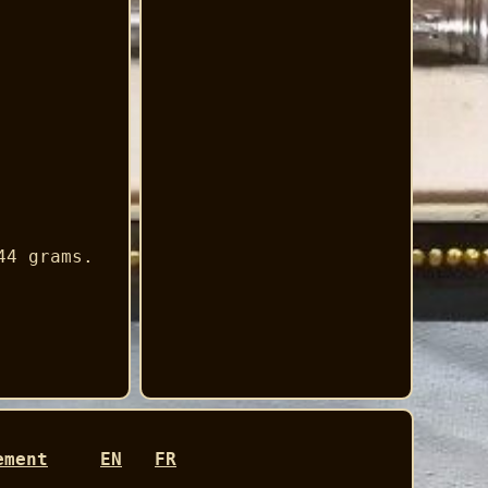
44 grams.
ement
EN
FR