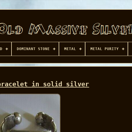
D
DOMINANT STONE
METAL
METAL PURITY
bracelet in solid silver