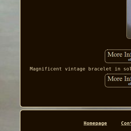
Magnificent vintage bracelet in so
Homepage
Con