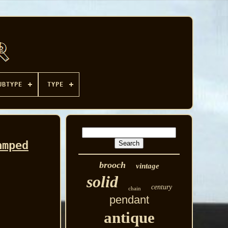
UBTYPE
TYPE
amped
brooch
vintage
solid
century
chain
pendant
antique