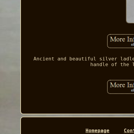
Ancient and beautiful silver ladl
handle of the 
Homepage
Con