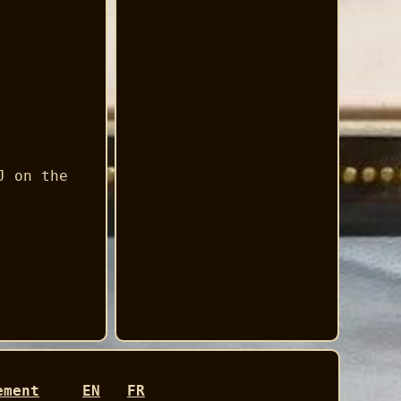
J on the
ement
EN
FR