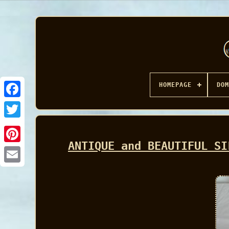
HOMEPAGE
DOM
Facebook
ANTIQUE and BEAUTIFUL SI