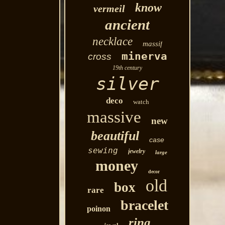
know
vermeil
ancient
necklace
massif
minerva
cross
19th century
silver
deco
watch
massive
new
beautiful
case
sewing
jewelry
large
money
decor
old
box
rare
bracelet
poinon
ring