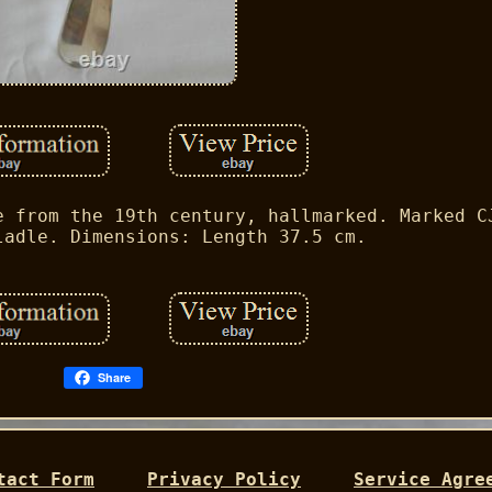
e from the 19th century, hallmarked. Marked C
ladle. Dimensions: Length 37.5 cm.
Share
tact Form
Privacy Policy
Service Agre