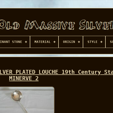
INANT STONE
MATERIAL
ORIGIN
STYLE
S
LVER PLATED LOUCHE 19th Century St
MINERVE 2