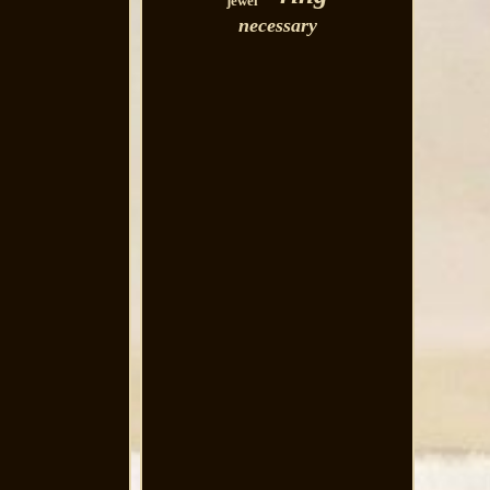
jewel
necessary