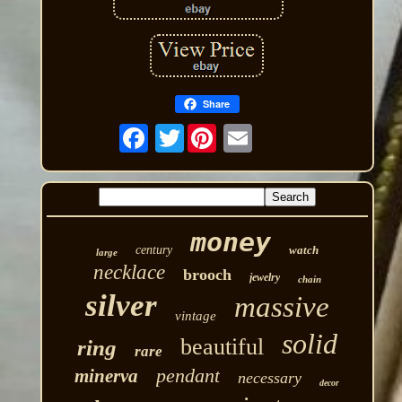
Share
Twitter
money
century
watch
large
necklace
brooch
jewelry
chain
silver
massive
vintage
solid
beautiful
ring
rare
pendant
minerva
necessary
decor