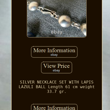
SILVER NECKLACE SET WITH LAPIS
LAZULI BALL Length 61 cm weight
33.7 gr.