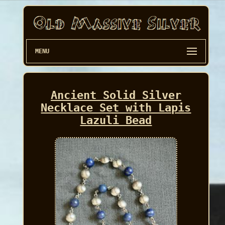
MENU
Ancient Solid Silver
Necklace Set with Lapis
Lazuli Bead