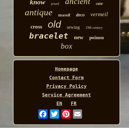
ancient
know
jewel
case
antique
vermeil
deco
massif
old
cross
sewing
19th century
bracelet
new
poinon
box
Homepage
Contact Form
Privacy Policy
Service Agreement
EN
FR