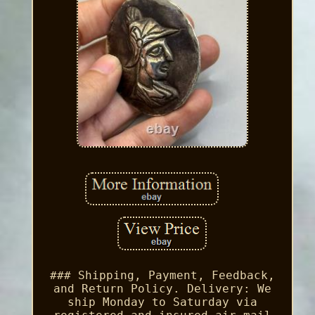
### Shipping, Payment, Feedback,
and Return Policy. Delivery: We
ship Monday to Saturday via