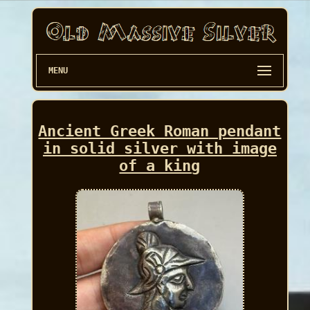
MENU
Ancient Greek Roman pendant
in solid silver with image
of a king