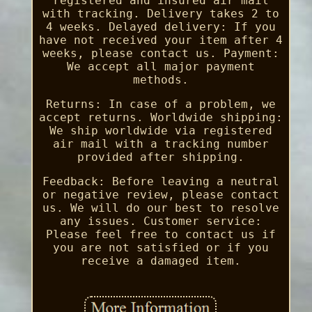
registered and insured air mail
with tracking. Delivery takes 2 to
4 weeks. Delayed delivery: If you
have not received your item after 4
weeks, please contact us. Payment:
We accept all major payment
methods.
Returns: In case of a problem, we
accept returns. Worldwide shipping:
We ship worldwide via registered
air mail with a tracking number
provided after shipping.
Feedback: Before leaving a neutral
or negative review, please contact
us. We will do our best to resolve
any issues. Customer service:
Please feel free to contact us if
you are not satisfied or if you
receive a damaged item.