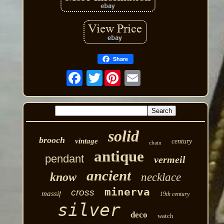
Share
Twitter
solid
brooch
vintage
century
chain
antique
pendant
vermeil
ancient
know
necklace
minerva
cross
massif
19th century
silver
deco
watch