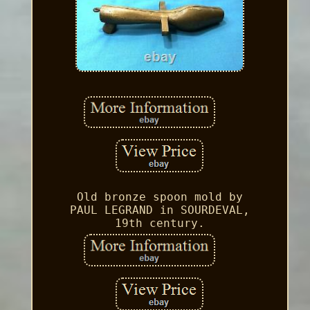
Old bronze spoon mold by
PAUL LEGRAND in SOURDEVAL,
19th century.