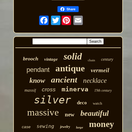
Share
Twitter
solid
brooch
vintage
century
chain
antique
pendant
vermeil
ancient
know
necklace
minerva
cross
massif
19th century
silver
deco
watch
massive
beautiful
new
money
sewing
case
jewelry
large