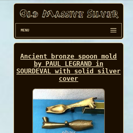
MENU
Ancient bronze spoon mold
by PAUL LEGRAND in
SOURDEVAL with solid silver
cover