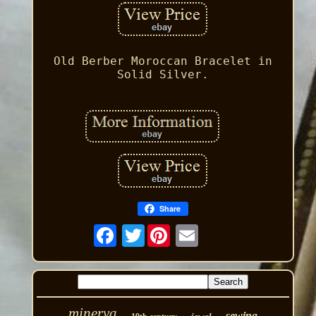
Old Berber Moroccan Bracelet in
Solid Silver.
Share
Twitter
minerva
sewing