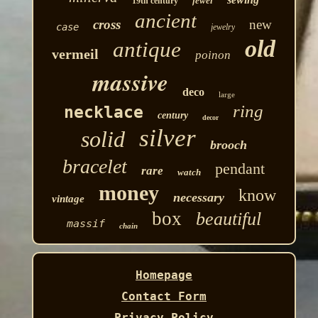
jewel
19th century
ancient
cross
new
case
jewelry
old
antique
vermeil
poinon
massive
deco
large
ring
necklace
century
decor
silver
solid
brooch
bracelet
pendant
rare
watch
money
know
necessary
vintage
box
beautiful
massif
chain
Homepage
Contact Form
Privacy Policy