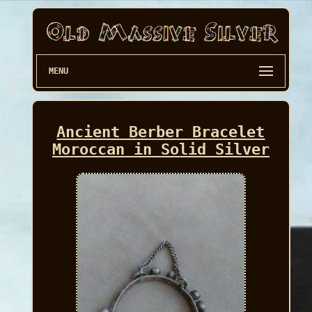
MENU
Ancient Berber Bracelet
Moroccan in Solid Silver