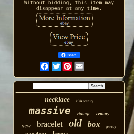
Without bidding, this item may
disappear at any time.
Share
Twitter
necklace
19th century
massive
vintage
century
old
bracelet
box
new
jewelry