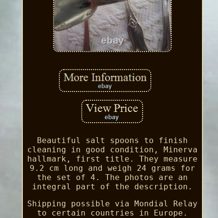
Beautiful salt spoons to finish
cleaning in good condition, Minerva
hallmark, first title. They measure
9.2 cm long and weigh 24 grams for
the set of 4. The photos are an
integral part of the description.
Shipping possible via Mondial Relay
to certain countries in Europe.