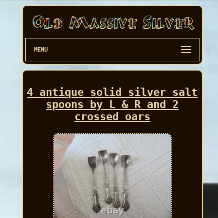
MENU
4 antique solid silver salt
spoons by L & R and 2
crossed oars