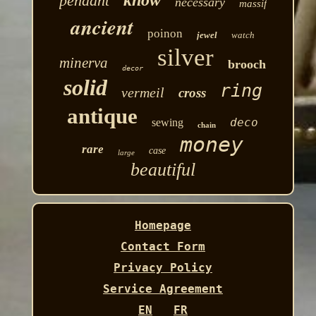
know
pendant
necessary
massif
ancient
poinon
jewel
watch
silver
minerva
brooch
decor
solid
ring
vermeil
cross
antique
deco
sewing
chain
money
rare
case
large
beautiful
Homepage
Contact Form
Privacy Policy
Service Agreement
EN
FR