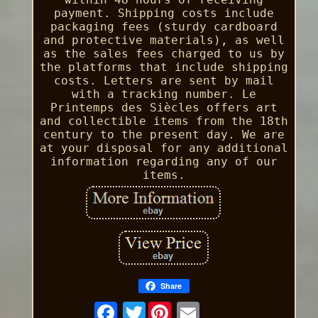
payment. Shipping costs include
packaging fees (sturdy cardboard
and protective materials), as well
as the sales fees charged to us by
the platforms that include shipping
costs. Letters are sent by mail
with a tracking number. Le
Printemps des Siècles offers art
and collectible items from the 18th
century to the present day. We are
at your disposal for any additional
information regarding any of our
items.
Share
Twitter