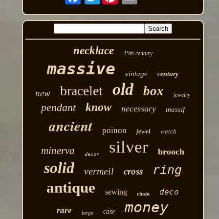
necklace
19th century
massive
vintage
century
old
bracelet
box
new
jewelry
know
pendant
necessary
massif
ancient
poinon
jewel
watch
silver
minerva
brooch
decor
solid
ring
vermeil
cross
antique
deco
sewing
chain
money
rare
case
large