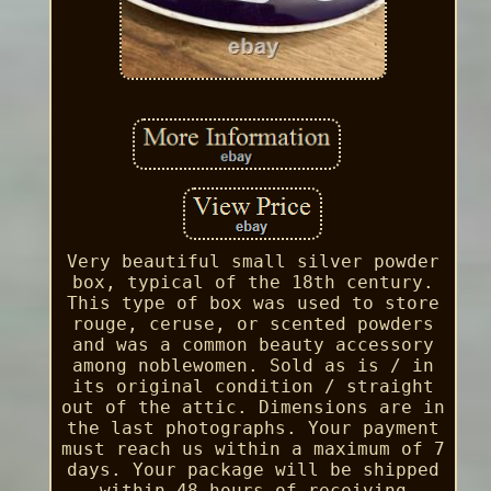
Very beautiful small silver powder
box, typical of the 18th century.
This type of box was used to store
rouge, ceruse, or scented powders
and was a common beauty accessory
among noblewomen. Sold as is / in
its original condition / straight
out of the attic. Dimensions are in
the last photographs. Your payment
must reach us within a maximum of 7
days. Your package will be shipped
within 48 hours of receiving