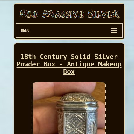
MENU
18th Century Solid Silver
Powder Box - Antique Makeup
Box