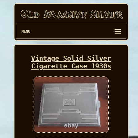
MENU
Vintage Solid Silver
Cigarette Case 1930s