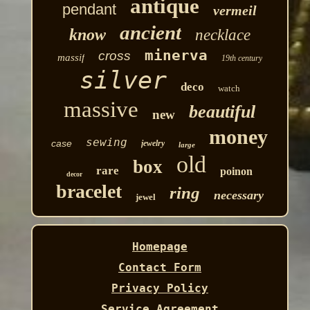
antique
pendant
vermeil
ancient
know
necklace
minerva
cross
massif
19th century
silver
deco
watch
massive
beautiful
new
money
sewing
case
jewelry
large
old
box
rare
poinon
decor
bracelet
ring
necessary
jewel
Homepage
Contact Form
Privacy Policy
Service Agreement