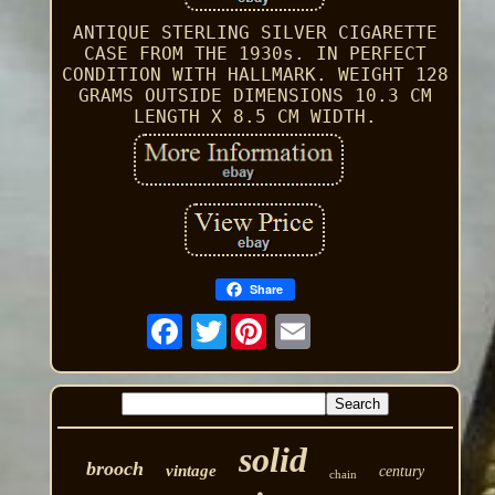
ANTIQUE STERLING SILVER CIGARETTE
CASE FROM THE 1930s. IN PERFECT
CONDITION WITH HALLMARK. WEIGHT 128
GRAMS OUTSIDE DIMENSIONS 10.3 CM
LENGTH X 8.5 CM WIDTH.
Share
Twitter
solid
brooch
vintage
century
chain