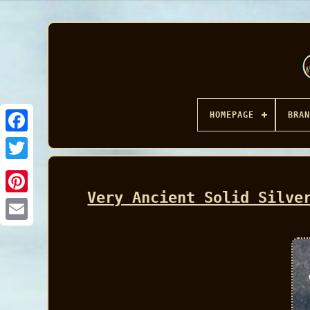
HOMEPAGE
BRAN
Facebook
Very Ancient Solid Silve