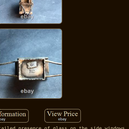
tailed presence of glass on the side windows.