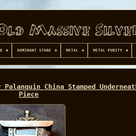
D
DOMINANT STONE
METAL
METAL PURITY
r Palanquin China Stamped Underneat
Piece