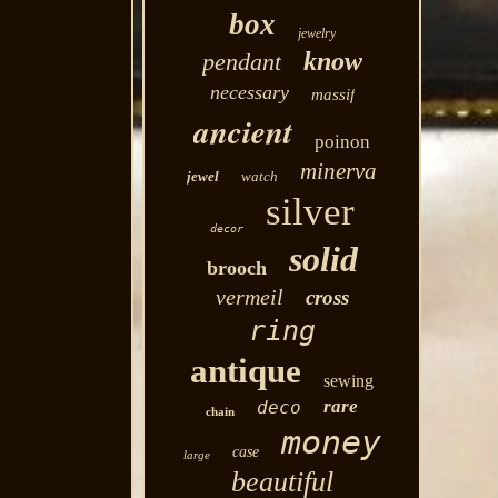
box
jewelry
know
pendant
necessary
massif
ancient
poinon
minerva
jewel
watch
silver
decor
solid
brooch
vermeil
cross
ring
antique
sewing
rare
deco
chain
money
case
large
beautiful