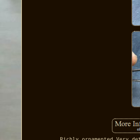
Richly ornamented Very de