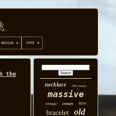
ORIGIN
TYPE
h the
necklace
19th century
massive
new
vintage
century
old
bracelet