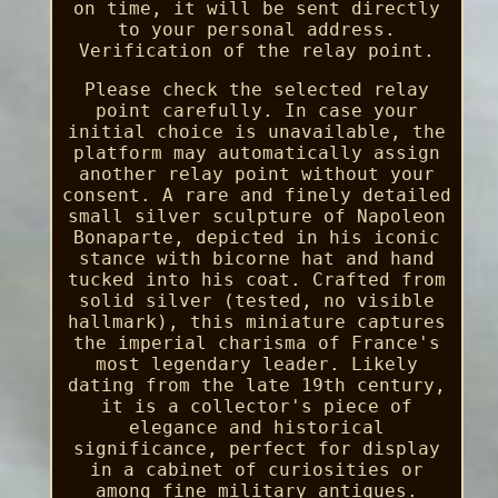
on time, it will be sent directly
to your personal address.
Verification of the relay point.
Please check the selected relay
point carefully. In case your
initial choice is unavailable, the
platform may automatically assign
another relay point without your
consent. A rare and finely detailed
small silver sculpture of Napoleon
Bonaparte, depicted in his iconic
stance with bicorne hat and hand
tucked into his coat. Crafted from
solid silver (tested, no visible
hallmark), this miniature captures
the imperial charisma of France's
most legendary leader. Likely
dating from the late 19th century,
it is a collector's piece of
elegance and historical
significance, perfect for display
in a cabinet of curiosities or
among fine military antiques.