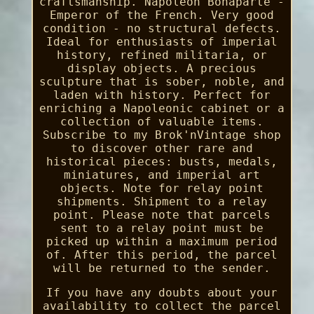
craftsmanship. Napoleon Bonaparte -
Emperor of the French. Very good
condition - no structural defects.
Ideal for enthusiasts of imperial
history, refined militaria, or
display objects. A precious
sculpture that is sober, noble, and
laden with history. Perfect for
enriching a Napoleonic cabinet or a
collection of valuable items.
Subscribe to my Brok'nVintage shop
to discover other rare and
historical pieces: busts, medals,
miniatures, and imperial art
objects. Note for relay point
shipments. Shipment to a relay
point. Please note that parcels
sent to a relay point must be
picked up within a maximum period
of. After this period, the parcel
will be returned to the sender.
If you have any doubts about your
availability to collect the parcel