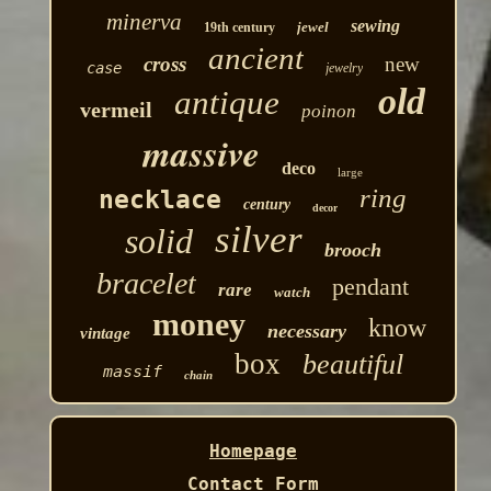
minerva
sewing
jewel
19th century
ancient
cross
new
case
jewelry
old
antique
vermeil
poinon
massive
deco
large
ring
necklace
century
decor
silver
solid
brooch
bracelet
pendant
rare
watch
money
know
necessary
vintage
box
beautiful
massif
chain
Homepage
Contact Form