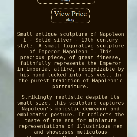
Small antique sculpture of Napoleon
I - Solid silver - 19th century
style. A small figurative sculpture
of Emperor Napoleon I. This
precious piece, of great finesse,
faithfully represents the Emperor
in imperial attire, recognizable by
his hand tucked into his vest. In
the purest tradition of Napoleonic
portraiture.
Strikingly realistic despite its
small size, this sculpture captures
Napoleon's majestic demeanor and
emblematic posture. It reflects the
taste of the era for miniature
representations of illustrious men
and showcases meticulous