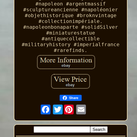
#napoleon #argentmassif
#sculptureancienne #napoléonier
#objethistorique #broknvintage
#collectionimpériale.
#napoleonbonaparte #solidSilver
#miniaturestatue
#antiquecollectible
#militaryhistory #imperialfrance
#rarefinds.
Share
Twitter