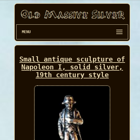
MENU
Small antique sculpture of
Napoleon I, solid silver,
19th century style