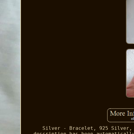
Silver - Bracelet, 925 Silver,
description has been automaticall