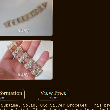
 Sublime, Solid, Old Silver Bracelet. This pr
y translated. If you have any questions, feel