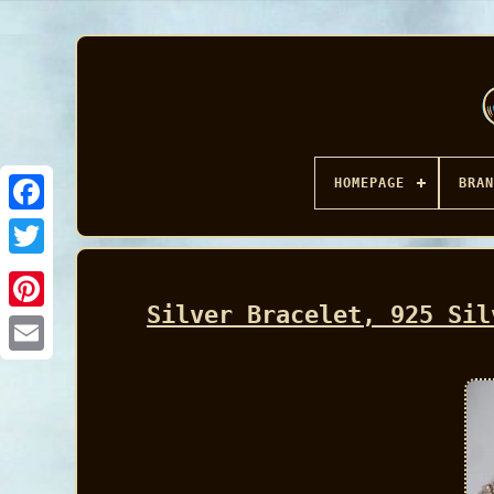
HOMEPAGE
BRAN
Facebook
Silver Bracelet, 925 Sil