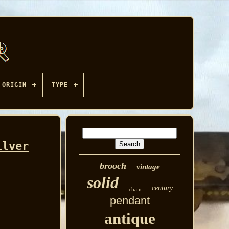
ORIGIN
TYPE
ilver
brooch
vintage
solid
century
chain
pendant
antique