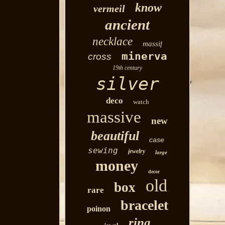
know
vermeil
ancient
necklace
massif
minerva
cross
19th century
silver
deco
watch
massive
new
beautiful
case
sewing
jewelry
large
money
decor
old
box
rare
bracelet
poinon
ring