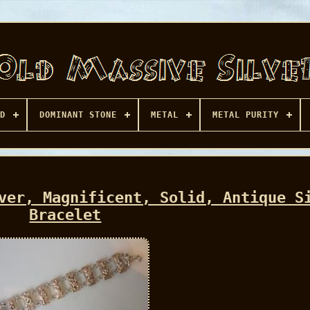
D
DOMINANT STONE
METAL
METAL PURITY
ver, Magnificent, Solid, Antique S
Bracelet