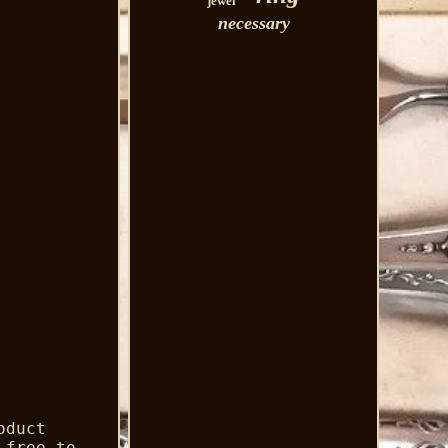
jewel
necessary
oduct
 free to