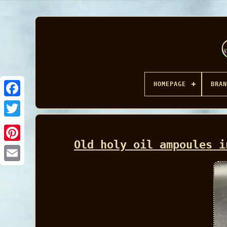
HOMEPAGE
BRAN
Facebook
Old holy oil ampoules i