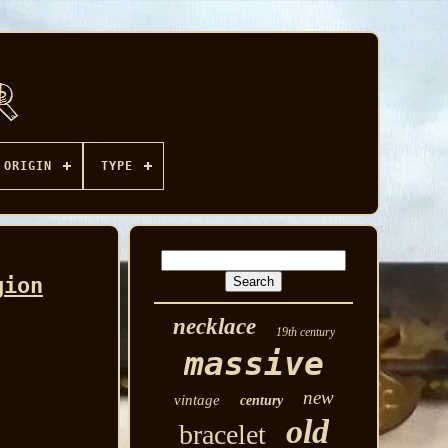
ORIGIN
TYPE
gion
necklace
19th century
massive
new
vintage
century
old
bracelet