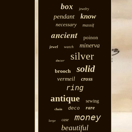
box
jewelry
know
pendant
necessary
massif
ancient
poinon
minerva
jewel
watch
silver
decor
solid
brooch
vermeil
cross
ring
antique
sewing
rare
deco
chain
money
case
large
beautiful