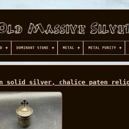
D
DOMINANT STONE
METAL
METAL PURITY
n solid silver, chalice paten reli